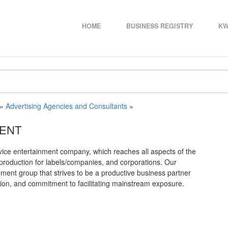
HOME
BUSINESS REGISTRY
KW
»
Advertising Agencies and Consultants
»
MENT
vice entertainment company, which reaches all aspects of the
ia production for labels/companies, and corporations. Our
ment group that strives to be a productive business partner
ation, and commitment to facilitating mainstream exposure.