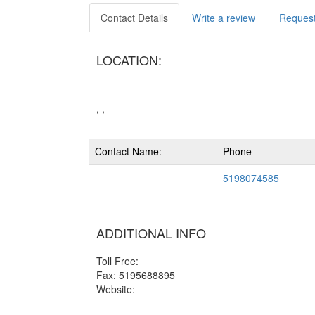
Contact Details
Write a review
Request
LOCATION:
, ,
Contact Name:
Phone
5198074585
ADDITIONAL INFO
Toll Free:
Fax: 5195688895
Website: