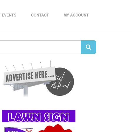
 EVENTS
CONTACT
MY ACCOUNT