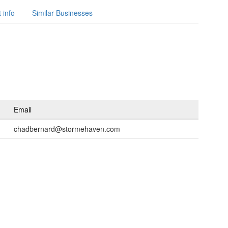
 info
Similar Businesses
Email
chadbernard@stormehaven.com