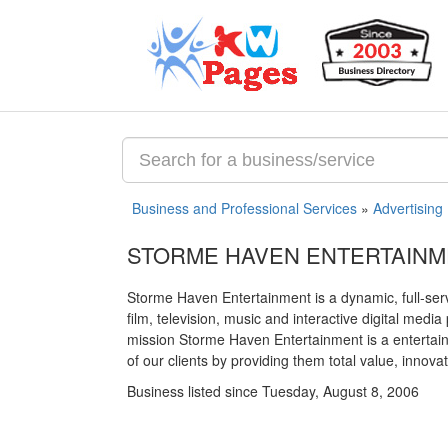
Business and Professional Services
»
Advertising
STORME HAVEN ENTERTAIN
Storme Haven Entertainment is a dynamic, full-ser
film, television, music and interactive digital med
mission Storme Haven Entertainment is a entertain
of our clients by providing them total value, innov
Business listed since Tuesday, August 8, 2006