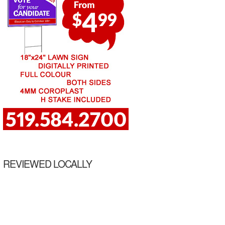
REVIEWED LOCALLY