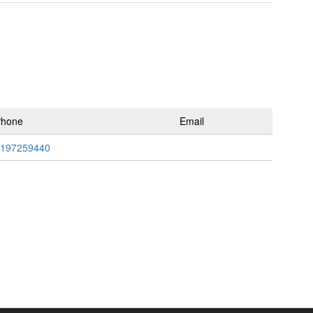
Phone
Email
197259440