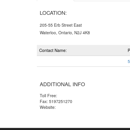
LOCATION:
205-55 Erb Street East
Waterloo, Ontario, N2J 4K8
Contact Name:
5
ADDITIONAL INFO
Toll Free:
Fax: 5197251270
Website: