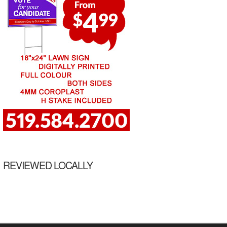
REVIEWED LOCALLY