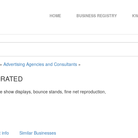
HOME
BUSINESS REGISTRY
KW
»
Advertising Agencies and Consultants
»
ORATED
ade show displays, bounce stands, fine net reproduction,
 info
Similar Businesses