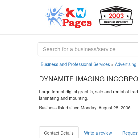
Business and Professional Services
»
Advertising
DYNAMITE IMAGING INCORP
Large format digital graphic, sale and rental of tr
laminating and mounting.
Business listed since Monday, August 28, 2006
Contact Details
Write a review
Request