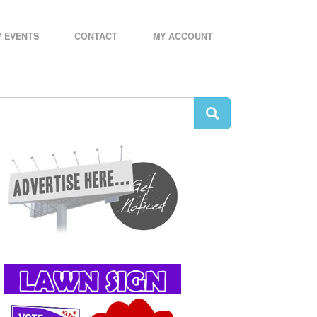
 EVENTS
CONTACT
MY ACCOUNT