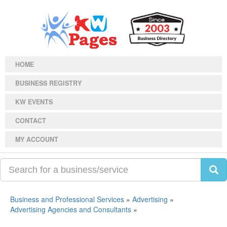
HOME
BUSINESS REGISTRY
KW EVENTS
CONTACT
MY ACCOUNT
Business and Professional Services
»
Advertising
»
Advertising Agencies and Consultants
»