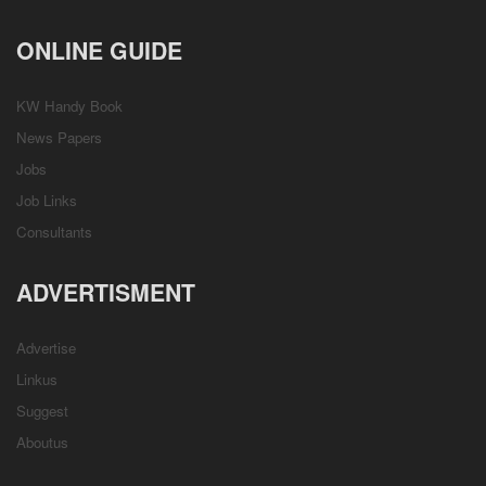
ONLINE GUIDE
KW Handy Book
News Papers
Jobs
Job Links
Consultants
ADVERTISMENT
Advertise
Linkus
Suggest
Aboutus