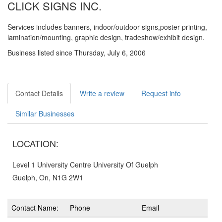
CLICK SIGNS INC.
Services includes banners, indoor/outdoor signs,poster printing,
lamination/mounting, graphic design, tradeshow/exhibit design.
Business listed since Thursday, July 6, 2006
Contact Details
Write a review
Request info
Similar Businesses
LOCATION:
Level 1 University Centre University Of Guelph
Guelph, On, N1G 2W1
Contact Name:
Phone
Email