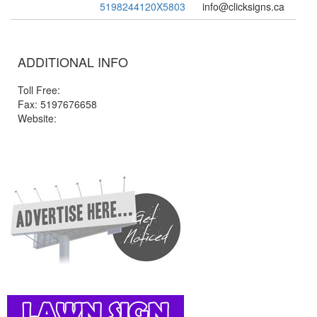
5198244120X5803
info@clicksigns.ca
ADDITIONAL INFO
Toll Free:
Fax: 5197676658
Website: