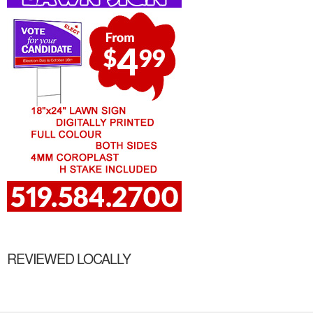
REVIEWED LOCALLY