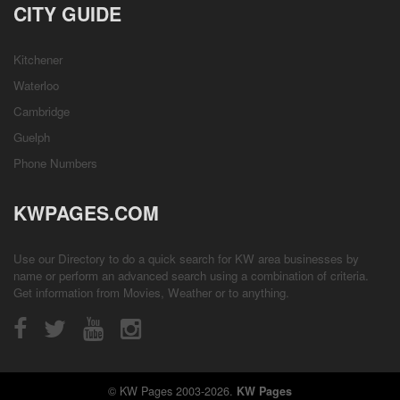
CITY GUIDE
Kitchener
Waterloo
Cambridge
Guelph
Phone Numbers
KWPAGES.COM
Use our Directory to do a quick search for KW area businesses by
name or perform an advanced search using a combination of criteria.
Get information from
Movies
,
Weather
or to anything.
© KW Pages 2003-2026.
KW Pages