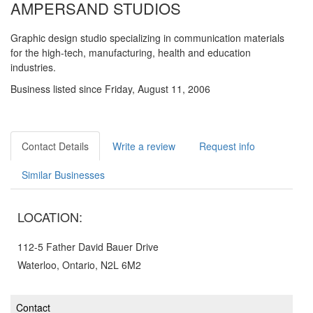
AMPERSAND STUDIOS
Graphic design studio specializing in communication materials
for the high-tech, manufacturing, health and education
industries.
Business listed since Friday, August 11, 2006
Contact Details
Write a review
Request info
Similar Businesses
LOCATION:
112-5 Father David Bauer Drive
Waterloo, Ontario, N2L 6M2
Contact