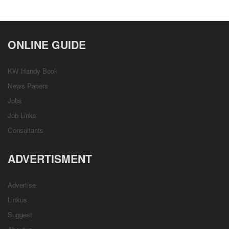
ONLINE GUIDE
KW Handy Book
News Papers
Jobs
Job Links
Consultants
ADVERTISMENT
Advertise
Linkus
Suggest