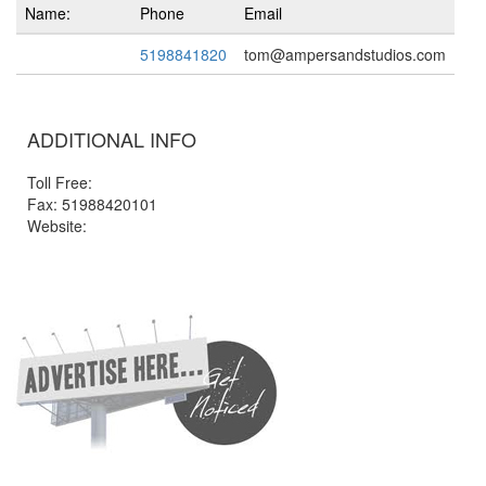
Name:
Phone
Email
5198841820
tom@ampersandstudios.com
ADDITIONAL INFO
Toll Free:
Fax: 51988420101
Website: