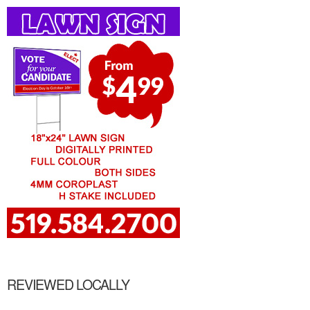
REVIEWED LOCALLY