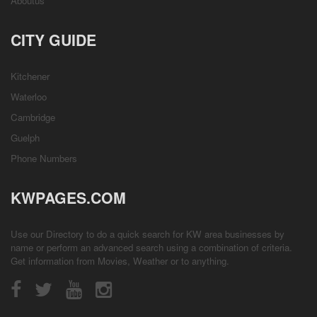
Aboutus
CITY GUIDE
Kitchener
Waterloo
Cambridge
Guelph
Phone Numbers
KWPAGES.COM
Use our Directory to do a quick search for KW area businesses by
name or perform an advanced search using a combination of criteria.
Get information from
Movies
,
Weather
or to anything.