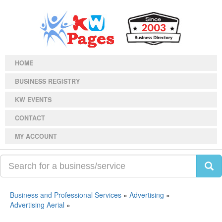
HOME
BUSINESS REGISTRY
KW EVENTS
CONTACT
MY ACCOUNT
Business and Professional Services
»
Advertising
»
Advertising Aerial
»