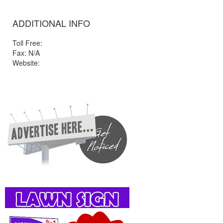
ADDITIONAL INFO
Toll Free:
Fax: N/A
Website: