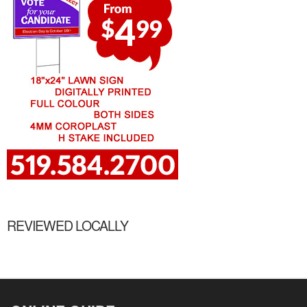
REVIEWED LOCALLY