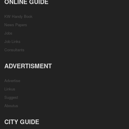
ONLINE GUIDE
KW Handy Book
News Papers
Jobs
Job Links
Consultants
ADVERTISMENT
Advertise
Linkus
Suggest
Aboutus
CITY GUIDE