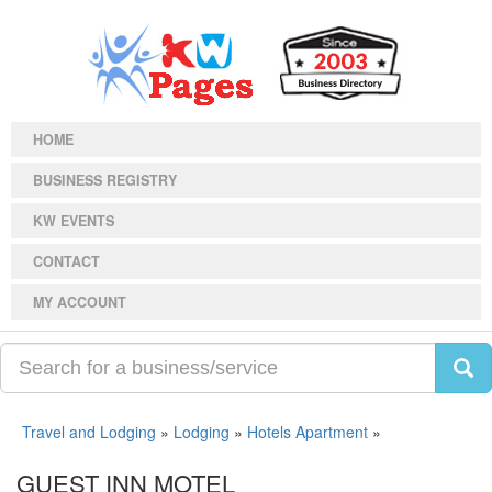
HOME
BUSINESS REGISTRY
KW EVENTS
CONTACT
MY ACCOUNT
Travel and Lodging
»
Lodging
»
Hotels Apartment
»
GUEST INN MOTEL