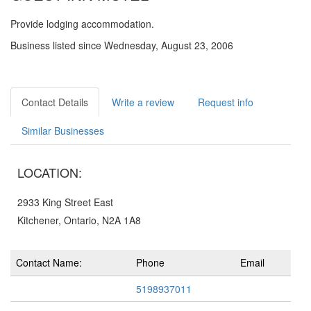
Provide lodging accommodation.
Business listed since Wednesday, August 23, 2006
Contact Details
Write a review
Request info
Similar Businesses
LOCATION:
2933 King Street East
Kitchener, Ontario, N2A 1A8
Contact Name:
Phone
Email
5198937011