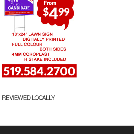
REVIEWED LOCALLY