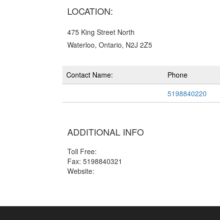
LOCATION:
475 King Street North
Waterloo, Ontario, N2J 2Z5
Contact Name:
Phone
5198840220
ADDITIONAL INFO
Toll Free:
Fax: 5198840321
Website: