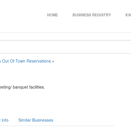
HOME
BUSINESS REGISTRY
KW
s Out Of Town Reservations
»
ing/ banquet facilities.
 info
Similar Businesses