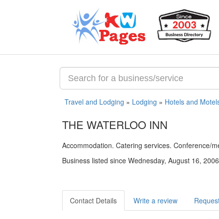
Travel and Lodging
»
Lodging
»
Hotels and Motel
THE WATERLOO INN
Accommodation. Catering services. Conference/meet
Business listed since Wednesday, August 16, 2006
Contact Details
Write a review
Request