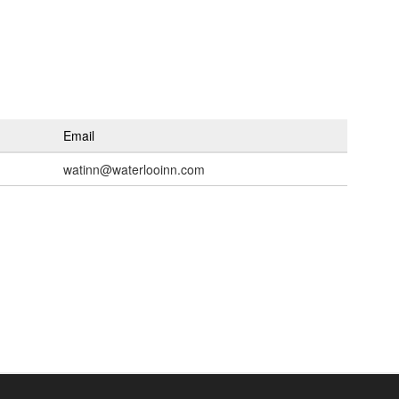
Email
watinn@waterlooinn.com