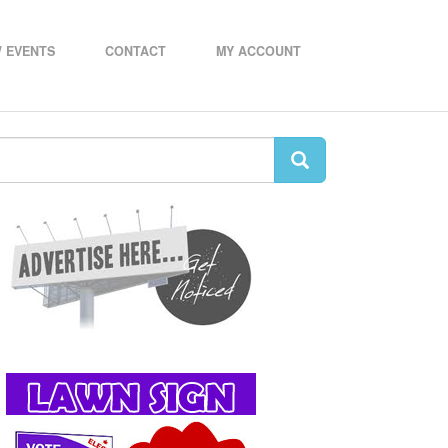
 EVENTS
CONTACT
MY ACCOUNT