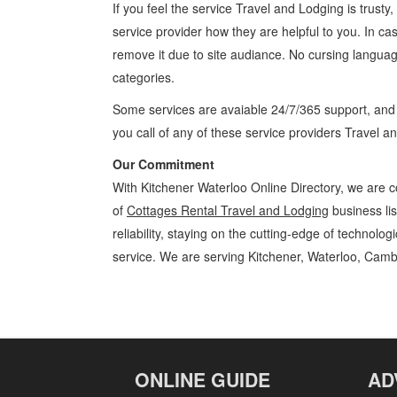
If you feel the service
Travel and Lodging
is trusty
service provider how they are helpful to you. In ca
remove it due to site audiance. No cursing langua
categories.
Some services are avaiable 24/7/365 support, an
you call of any of these service providers Travel 
Our Commitment
With Kitchener Waterloo Online Directory, we are c
of
Cottages Rental Travel and Lodging
business li
reliability, staying on the cutting-edge of technolo
service. We are serving Kitchener, Waterloo, Camb
Cottages Rental Kitchener Waterloo Travel and Lodging Cottages Re
Locations, Services, Rentals, Repairs & Services, Product Details, Cu
ONLINE GUIDE
AD