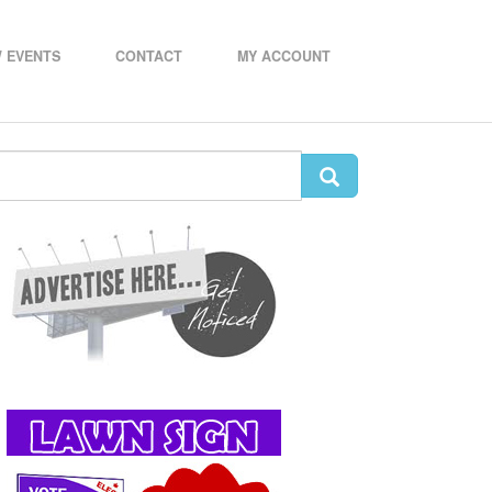
 EVENTS
CONTACT
MY ACCOUNT