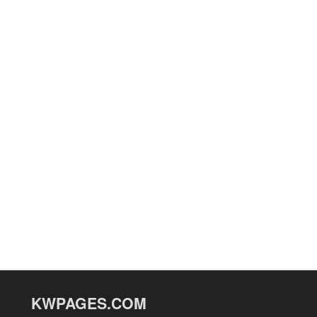
KWPAGES.COM