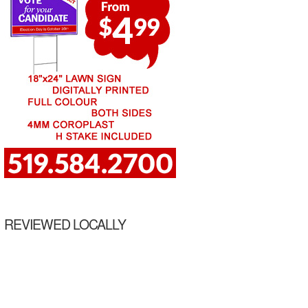
REVIEWED LOCALLY