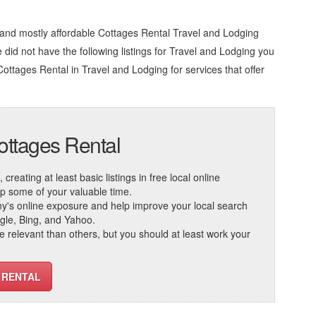
 and mostly affordable Cottages Rental Travel and Lodging
we did not have the following listings for Travel and Lodging you
Cottages Rental in Travel and Lodging
for services that offer
ottages Rental
reating at least basic listings in free local online
 up some of your valuable time.
ny's online exposure and help improve your local search
ogle, Bing, and Yahoo.
elevant than others, but you should at least work your
 RENTAL