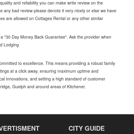
, quality and reliability you can make write review on the
se any bad review please denote it very nicely or else we have
ges are allowed on
Cottages Rental
or any other similar
d a "30 Day Money Back Guarantee". Ask the provider when
and Lodging
ommitted to excellence. This means providing a robust family
stings at a click away, ensuring maximum uptime and
gical innovations, and setting a high standard of customer
ridge, Guelph and around areas of Kitchener.
ntal » Lodging » Travel and Lodging » Cambridge, Guelph, St Jacobs, Business
stomer Support, Directions
VERTISMENT
CITY GUIDE