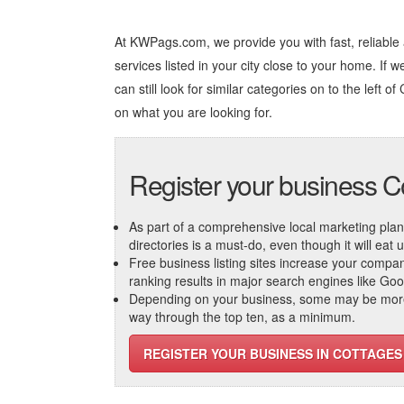
At KWPags.com, we provide you with fast, reliable
services listed in your city close to your home. If 
can still look for similar categories on to the left of
on what you are looking for.
Register your business C
As part of a comprehensive local marketing plan, c
directories is a must-do, even though it will eat
Free business listing sites increase your compa
ranking results in major search engines like Go
Depending on your business, some may be more r
way through the top ten, as a minimum.
REGISTER YOUR BUSINESS IN COTTAGES