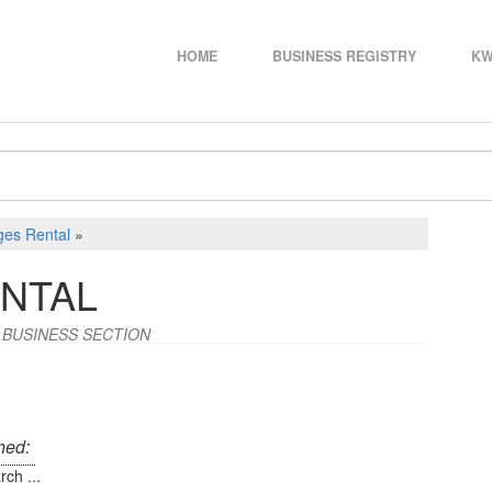
HOME
BUSINESS REGISTRY
KW
ges Rental
»
NTAL
 BUSINESS SECTION
hed:
rch ...