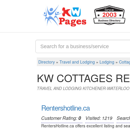
Directory
»
Travel and Lodging
»
Lodging
»
Cotta
KW COTTAGES RE
TRAVEL AND LODGING KITCHENER-WATERLOO
Rentershotline.ca
Customer Rating:
0
Visited: 1219
Searc
RentersHotline.ca offers excellent listing and sea