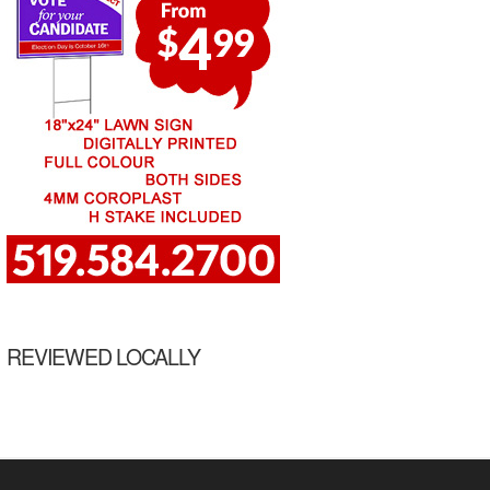
REVIEWED LOCALLY