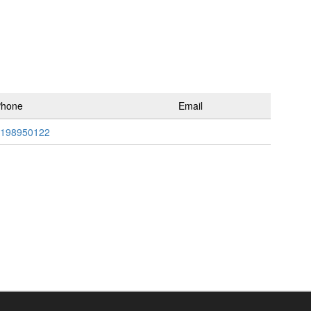
Phone
Email
198950122