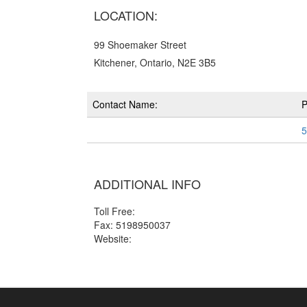
LOCATION:
99 Shoemaker Street
Kitchener, Ontario, N2E 3B5
Contact Name:
5
ADDITIONAL INFO
Toll Free:
Fax: 5198950037
Website: