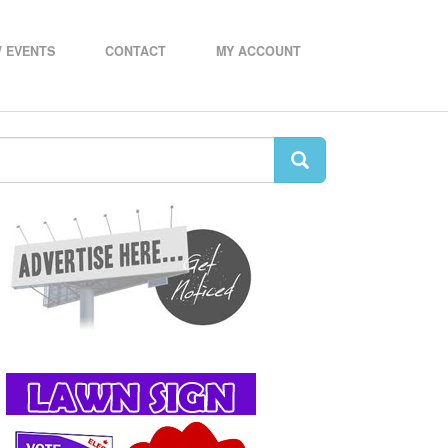
 EVENTS
CONTACT
MY ACCOUNT