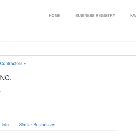
HOME
BUSINESS REGISTRY
KW
 Contractors
»
NC.
.
 info
Similar Businesses