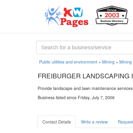
Public utilities and environment
»
Mining
»
Mining
FREIBURGER LANDSCAPING I
Provide landscape and lawn maintenance services
Business listed since Friday, July 7, 2006
Contact Details
Write a review
Request