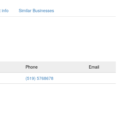
 info
Similar Businesses
Phone
Email
(519) 5768678