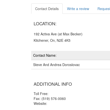
Contact Details
Write a review
Request
LOCATION:
192 Activa Ave (at Max Becker)
Kitchener, On, N2E 4K5
Contact Name:
Steve And Andrea Doroslovac
ADDITIONAL INFO
Toll Free:
Fax: (519) 576-0060
Website: