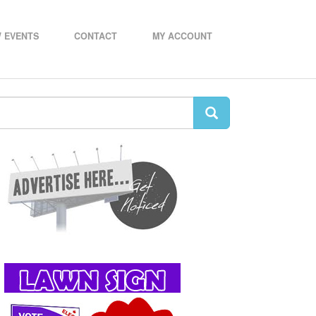
 EVENTS
CONTACT
MY ACCOUNT