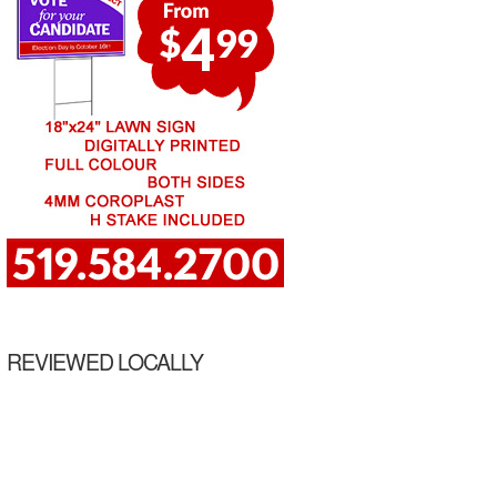
REVIEWED LOCALLY