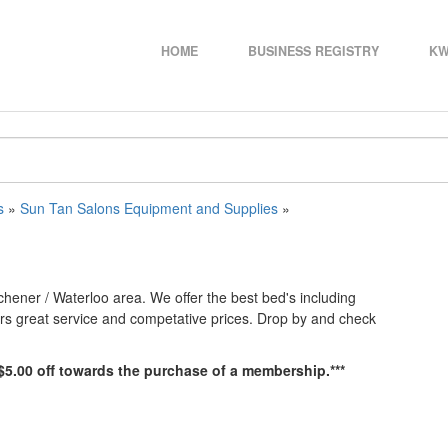
HOME
BUSINESS REGISTRY
KW
s
»
Sun Tan Salons Equipment and Supplies
»
chener / Waterloo area. We offer the best bed's including
ers great service and competative prices. Drop by and check
e $5.00 off towards the purchase of a membership.***