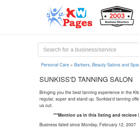
Personal Care
»
Barbers, Beauty Salons and Spa
SUNKISS'D TANNING SALON
Bringing you the best tanning experience in the Kit
regular, super and stand up. Sunkiss'd tanning off
us out.
***Mention us in this listing and reciev
Business listed since Monday, February 12, 2007