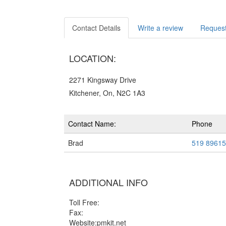
Contact Details
Write a review
Request
LOCATION:
2271 Kingsway Drive
Kitchener, On, N2C 1A3
Contact Name:
Phone
Brad
519 8961
ADDITIONAL INFO
Toll Free:
Fax:
Website:pmkit.net