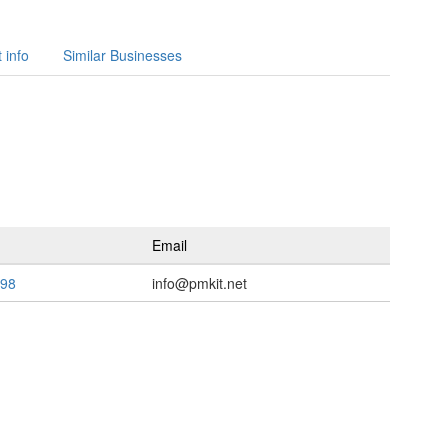
 info
Similar Businesses
Email
598
info@pmkit.net