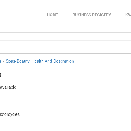
HOME
BUSINESS REGISTRY
KW
s
»
Spas-Beauty, Health And Destination
»
R
available.
Motorcycles.