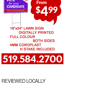
REVIEWED LOCALLY