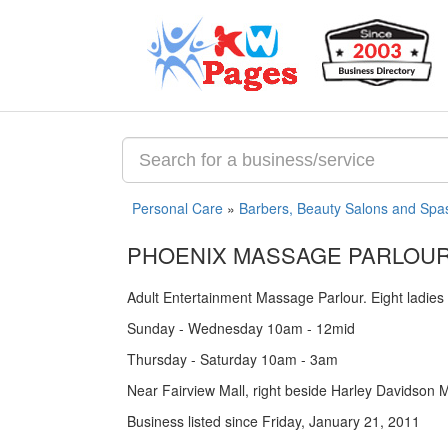
Personal Care
»
Barbers, Beauty Salons and Spa
PHOENIX MASSAGE PARLOU
Adult Entertainment Massage Parlour. Eight ladies 
Sunday - Wednesday 10am - 12mid
Thursday - Saturday 10am - 3am
Near Fairview Mall, right beside Harley Davidson 
Business listed since Friday, January 21, 2011