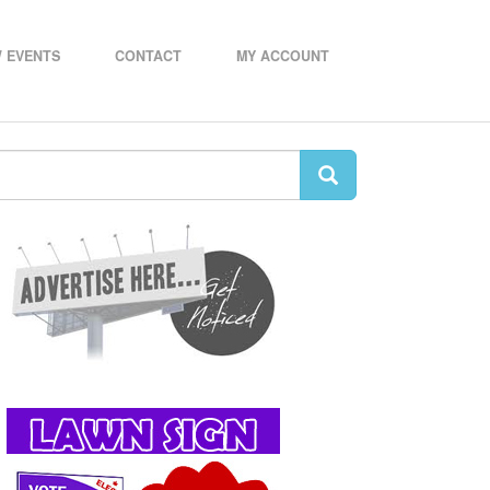
 EVENTS
CONTACT
MY ACCOUNT