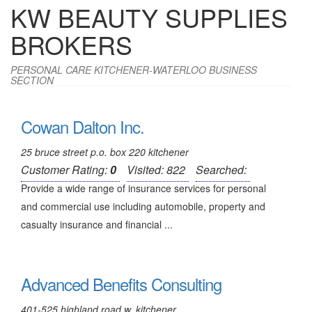
KW BEAUTY SUPPLIES
BROKERS
PERSONAL CARE KITCHENER-WATERLOO BUSINESS
SECTION
Cowan Dalton Inc.
25 bruce street p.o. box 220 kitchener
Customer Rating:
0
Visited: 822
Searched:
Provide a wide range of insurance services for personal
and commercial use including automobile, property and
casualty insurance and financial ...
Advanced Benefits Consulting
401-525 highland road w. kitchener