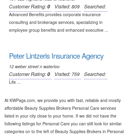
Customer Rating:
0
Visited: 809
Searched:
Advanced Benefits provides corporate insurance
consulting and brokerage services, specializing in
employee group benefits and enhanced executive ...
Peter Lintzeris Insurance Agency
12 weber street n waterloo
Customer Rating:
0
Visited: 759
Searched:
Life ...
At KWPags.com, we provide you with fast, reliable and mostly
affordable Beauty Supplies Brokers Personal Care services
listed in your city close to your home. If we did not have the
following listings for Personal Care you can still look for similar
categories on to the left of
Beauty Supplies Brokers in Personal