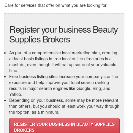
Care
for services that offer on what you are looking for.
Register your business Beauty
Supplies Brokers
As part of a comprehensive local marketing plan, creating
at least basic listings in free local online directories is a
must-do, even though it will eat up some of your valuable
time.
Free business listing sites increase your company's online
exposure and help improve your local search ranking
results in major search engines like Google, Bing, and
Yahoo.
Depending on your business, some may be more relevant
than others, but you should at least work your way through
the top ten, as a minimum.
REGISTER YOUR BUSINESS IN BEAUTY SUPPLIES
BROKERS