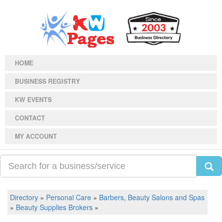
HOME
BUSINESS REGISTRY
KW EVENTS
CONTACT
MY ACCOUNT
Directory
»
Personal Care
»
Barbers, Beauty Salons and Spas
»
Beauty Supplies Brokers
»