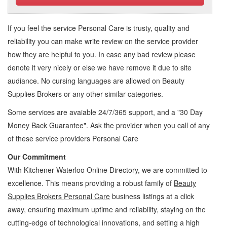
If you feel the service
Personal Care
is trusty, quality and
reliability you can make write review on the service provider
how they are helpful to you. In case any bad review please
denote it very nicely or else we have remove it due to site
audiance. No cursing languages are allowed on
Beauty
Supplies Brokers
or any other similar categories.
Some services are avaiable 24/7/365 support, and a "30 Day
Money Back Guarantee". Ask the provider when you call of any
of these service providers Personal Care
Our Commitment
With Kitchener Waterloo Online Directory, we are committed to
excellence. This means providing a robust family of
Beauty
Supplies Brokers Personal Care
business listings at a click
away, ensuring maximum uptime and reliability, staying on the
cutting-edge of technological innovations, and setting a high