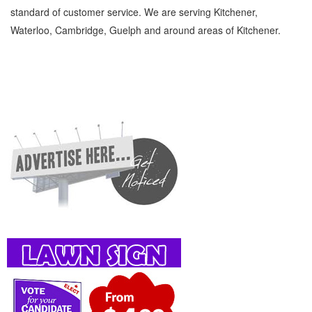
standard of customer service. We are serving Kitchener,
Waterloo, Cambridge, Guelph and around areas of Kitchener.
Beauty Supplies Brokers Kitchener Waterloo Personal Care Beauty Supplies Brokers »
Barbers, Beauty Salons and Spas » Personal Care » Cambridge, Guelph, St Jacobs,
Business Locations, Services, Rentals, Repairs & Services, Product Details, Customer
Support, Directions