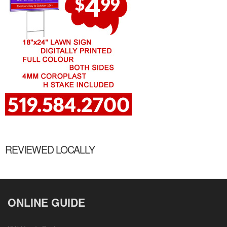
REVIEWED LOCALLY
ONLINE GUIDE