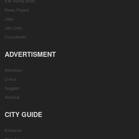
KW Handy Book
News Papers
Jobs
Job Links
Consultants
ADVERTISMENT
Advertise
Linkus
Suggest
Aboutus
CITY GUIDE
Kitchener