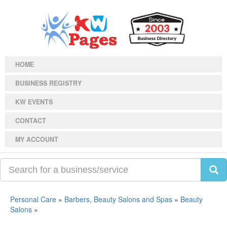
HOME
BUSINESS REGISTRY
KW EVENTS
CONTACT
MY ACCOUNT
Personal Care
»
Barbers, Beauty Salons and Spas
»
Beauty
Salons
»