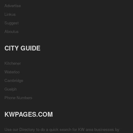
Advertise
Linkus
Suggest
Aboutus
CITY GUIDE
Kitchener
Waterloo
Cambridge
Guelph
Phone Numbers
KWPAGES.COM
Use our Directory to do a quick search for KW area businesses by