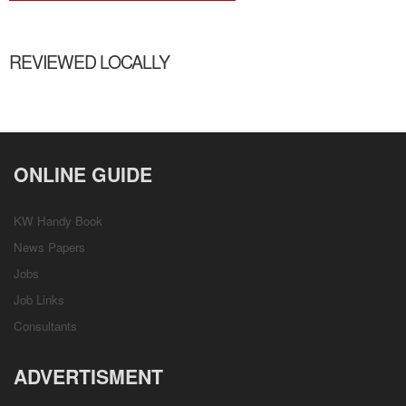
REVIEWED LOCALLY
ONLINE GUIDE
KW Handy Book
News Papers
Jobs
Job Links
Consultants
ADVERTISMENT