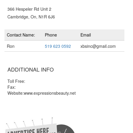
366 Hespeler Rd Unit 2
Cambridge, On, N1R 6J6
Contact Name:
Phone
Email
Ron
519 623 0592
xbsinc@gmail.com
ADDITIONAL INFO
Toll Free:
Fax:
Website:www.expressionsbeauty.net