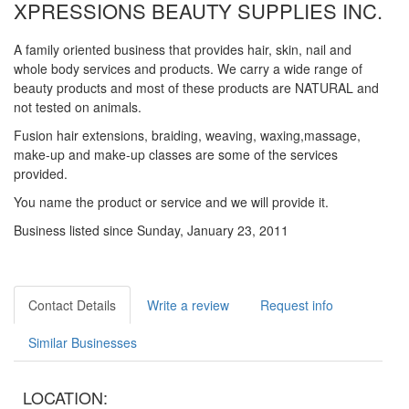
XPRESSIONS BEAUTY SUPPLIES INC.
A family oriented business that provides hair, skin, nail and
whole body services and products. We carry a wide range of
beauty products and most of these products are NATURAL and
not tested on animals.
Fusion hair extensions, braiding, weaving, waxing,massage,
make-up and make-up classes are some of the services
provided.
You name the product or service and we will provide it.
Business listed since Sunday, January 23, 2011
Contact Details
Write a review
Request info
Similar Businesses
LOCATION: