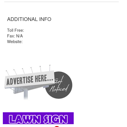
ADDITIONAL INFO
Toll Free:
Fax: N/A
Website: