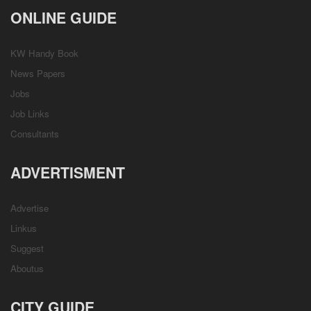
ONLINE GUIDE
KW Handy Book
News Papers
Jobs
Job Links
Consultants
ADVERTISMENT
Advertise
Linkus
Suggest
Aboutus
CITY GUIDE