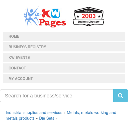
HOME
BUSINESS REGISTRY
KW EVENTS
CONTACT
MY ACCOUNT
Industrial supplies and services
»
Metals, metals working and
metals products
»
Die Sets
»