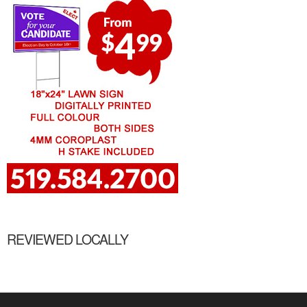
REVIEWED LOCALLY