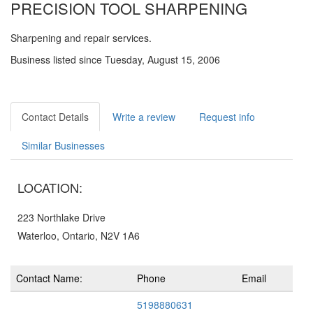
PRECISION TOOL SHARPENING
Sharpening and repair services.
Business listed since Tuesday, August 15, 2006
Contact Details
Write a review
Request info
Similar Businesses
LOCATION:
223 Northlake Drive
Waterloo, Ontario, N2V 1A6
Contact Name:
Phone
Email
5198880631