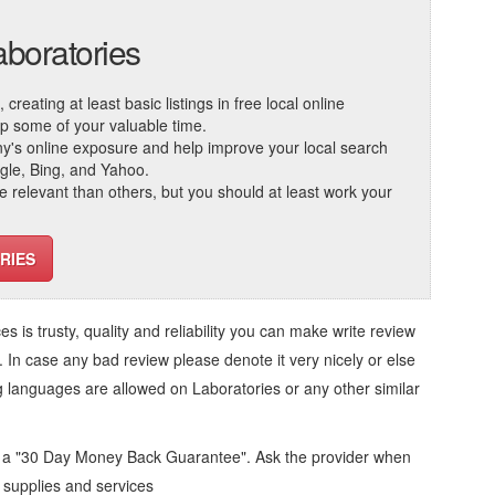
aboratories
reating at least basic listings in free local online
 up some of your valuable time.
ny's online exposure and help improve your local search
ogle, Bing, and Yahoo.
elevant than others, but you should at least work your
RIES
ces
is trusty, quality and reliability you can make write review
. In case any bad review please denote it very nicely or else
ng languages are allowed on
Laboratories
or any other similar
d a "30 Day Money Back Guarantee". Ask the provider when
l supplies and services