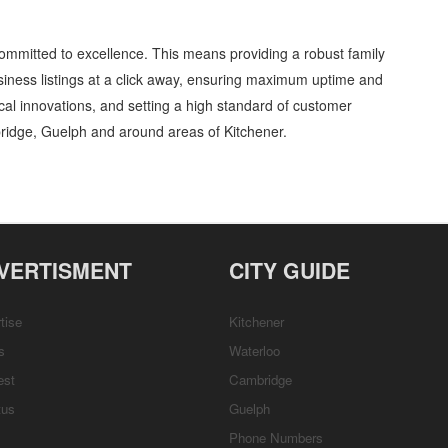
ommitted to excellence. This means providing a robust family
iness listings at a click away, ensuring maximum uptime and
gical innovations, and setting a high standard of customer
ridge, Guelph and around areas of Kitchener.
oratories » Industrial supplies and services » Cambridge, Guelph, St Jacobs,
etails, Customer Support, Directions
VERTISMENT
CITY GUIDE
tise
Kitchener
s
Waterloo
est
Cambridge
tus
Guelph
Phone Numbers