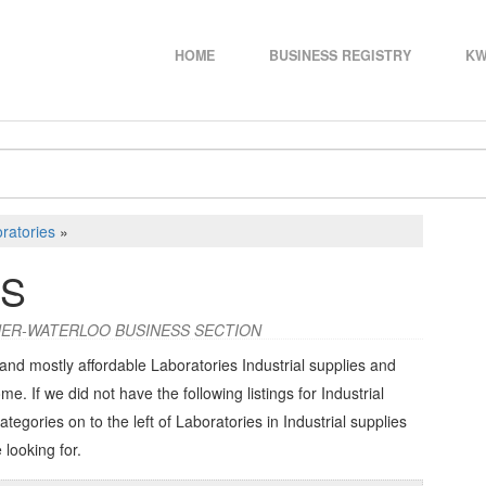
HOME
BUSINESS REGISTRY
KW
ratories
»
ES
ENER-WATERLOO BUSINESS SECTION
and mostly affordable Laboratories Industrial supplies and
me. If we did not have the following listings for Industrial
categories on to the left of
Laboratories in Industrial supplies
 looking for.