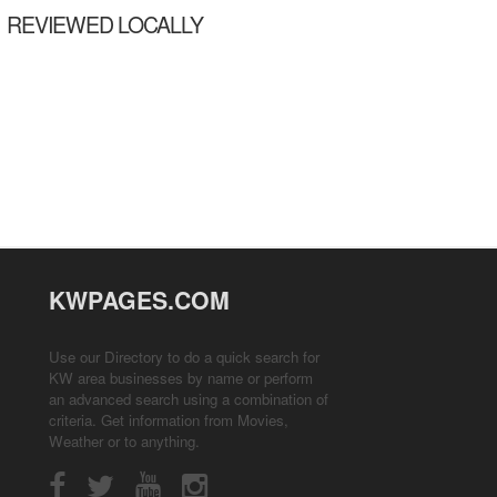
REVIEWED LOCALLY
KWPAGES.COM
Use our Directory to do a quick search for
KW area businesses by name or perform
an advanced search using a combination of
criteria. Get information from
Movies
,
Weather
or to anything.