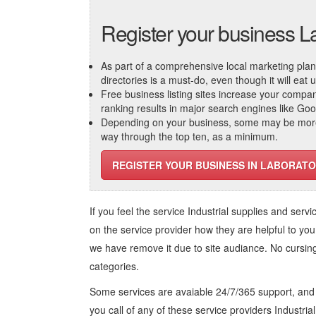
Register your business L
As part of a comprehensive local marketing plan, c
directories is a must-do, even though it will eat
Free business listing sites increase your compa
ranking results in major search engines like Go
Depending on your business, some may be more r
way through the top ten, as a minimum.
REGISTER YOUR BUSINESS IN LABORATO
If you feel the service
Industrial supplies and servi
on the service provider how they are helpful to you
we have remove it due to site audiance. No cursi
categories.
Some services are avaiable 24/7/365 support, an
you call of any of these service providers Industria