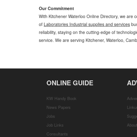
Our Commitment
With Kitchener Waterloo Online Directory, we are c
of
Laboratories Industrial supplies and services
bus
reliability, staying on the cutting-edge of technolo
service. We are serving Kitchener, Waterloo, Camb
Laboratories Kitchener Waterloo Industrial supplies and services Lab
Business Locations, Services, Rentals, Repairs & Services, Product D
ONLINE GUIDE
AD
KW Handy Book
Adver
News Papers
Linku
Jobs
Sugg
Job Links
Abou
Consultants