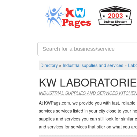
Directory
»
Industrial supplies and services
»
Labo
KW LABORATORI
INDUSTRIAL SUPPLIES AND SERVICES KITCH
At KWPags.com, we provide you with fast, reliable 
services services listed in your city close to your ho
supplies and services you can still look for similar 
and services
for services that offer on what you are