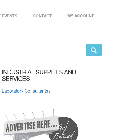
 EVENTS
CONTACT
MY ACCOUNT
INDUSTRIAL SUPPLIES AND
SERVICES
Laboratory Consultants
(1)