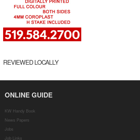
REVIEWED LOCALLY
ONLINE GUIDE
KW Handy Book
News Papers
Jobs
Job Links