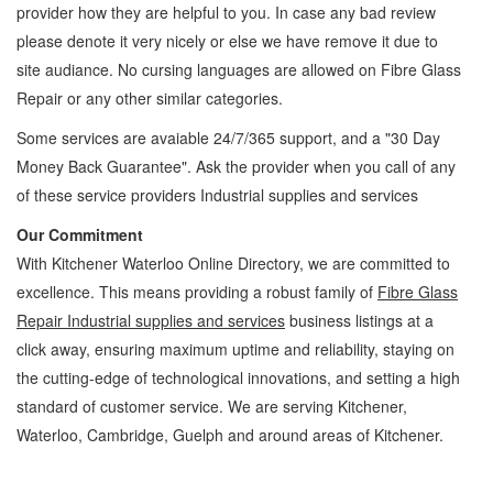
provider how they are helpful to you. In case any bad review
please denote it very nicely or else we have remove it due to
site audiance. No cursing languages are allowed on
Fibre Glass
Repair
or any other similar categories.
Some services are avaiable 24/7/365 support, and a "30 Day
Money Back Guarantee". Ask the provider when you call of any
of these service providers Industrial supplies and services
Our Commitment
With Kitchener Waterloo Online Directory, we are committed to
excellence. This means providing a robust family of
Fibre Glass
Repair Industrial supplies and services
business listings at a
click away, ensuring maximum uptime and reliability, staying on
the cutting-edge of technological innovations, and setting a high
standard of customer service. We are serving Kitchener,
Waterloo, Cambridge, Guelph and around areas of Kitchener.
Fibre Glass Repair Kitchener Waterloo Industrial supplies and services Fibre Glass
Repair » Glass, Seals and Sealants » Industrial supplies and services » Cambridge,