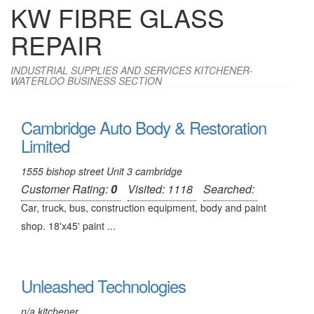
KW FIBRE GLASS
REPAIR
INDUSTRIAL SUPPLIES AND SERVICES KITCHENER-
WATERLOO BUSINESS SECTION
Cambridge Auto Body & Restoration
Limited
1555 bishop street Unit 3 cambridge
Customer Rating:
0
Visited: 1118
Searched:
Car, truck, bus, construction equipment, body and paint
shop. 18'x45' paint ...
Unleashed Technologies
n/a kitchener