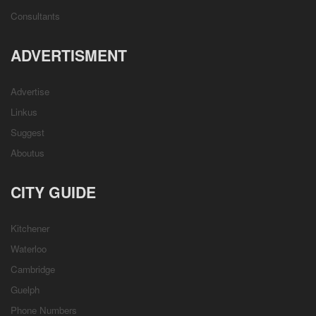
Consultants
ADVERTISMENT
Advertise
Linkus
Suggest
Aboutus
CITY GUIDE
Kitchener
Waterloo
Cambridge
Guelph
Phone Numbers