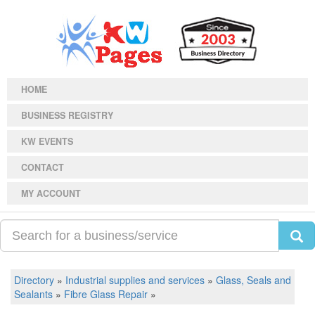
HOME
BUSINESS REGISTRY
KW EVENTS
CONTACT
MY ACCOUNT
Directory
»
Industrial supplies and services
»
Glass, Seals and
Sealants
»
Fibre Glass Repair
»