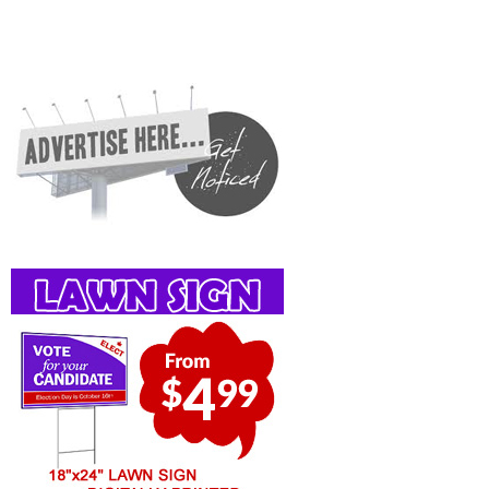
Guelph, St Jacobs, Business Locations, Services, Rentals, Repairs & Services, Product
Details, Customer Support, Directions