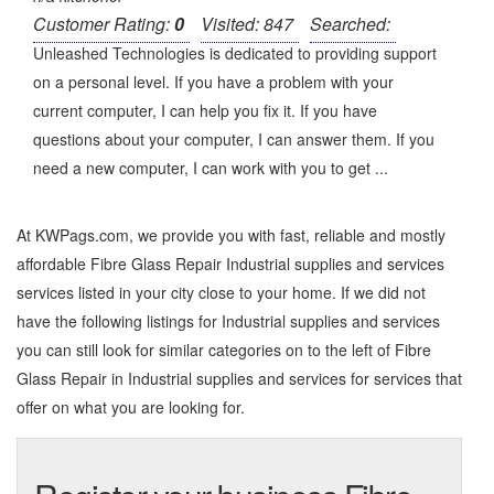
Customer Rating:
0
Visited: 847
Searched:
Unleashed Technologies is dedicated to providing support
on a personal level. If you have a problem with your
current computer, I can help you fix it. If you have
questions about your computer, I can answer them. If you
need a new computer, I can work with you to get ...
At KWPags.com, we provide you with fast, reliable and mostly
affordable Fibre Glass Repair Industrial supplies and services
services listed in your city close to your home. If we did not
have the following listings for Industrial supplies and services
you can still look for similar categories on to the left of
Fibre
Glass Repair in Industrial supplies and services
for services that
offer on what you are looking for.