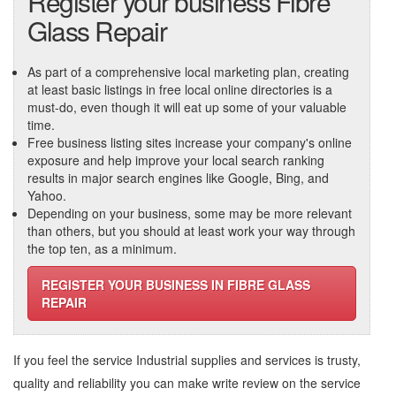
Register your business Fibre
Glass Repair
As part of a comprehensive local marketing plan, creating
at least basic listings in free local online directories is a
must-do, even though it will eat up some of your valuable
time.
Free business listing sites increase your company's online
exposure and help improve your local search ranking
results in major search engines like Google, Bing, and
Yahoo.
Depending on your business, some may be more relevant
than others, but you should at least work your way through
the top ten, as a minimum.
REGISTER YOUR BUSINESS IN FIBRE GLASS
REPAIR
If you feel the service
Industrial supplies and services
is trusty,
quality and reliability you can make write review on the service