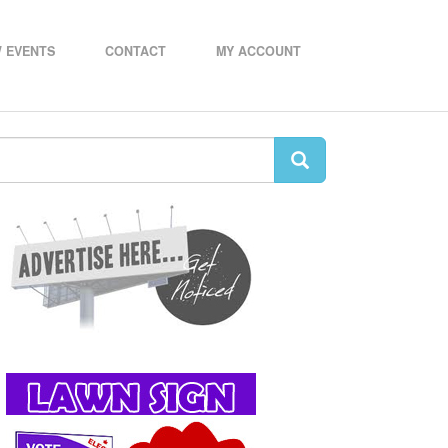
 EVENTS
CONTACT
MY ACCOUNT