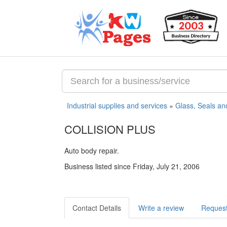
Industrial supplies and services
»
Glass, Seals an
COLLISION PLUS
Auto body repair.
Business listed since Friday, July 21, 2006
Contact Details
Write a review
Request