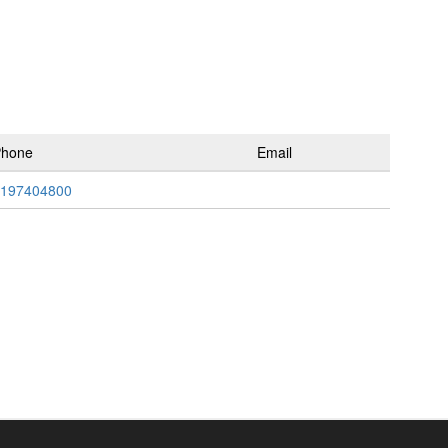
Phone
Email
197404800