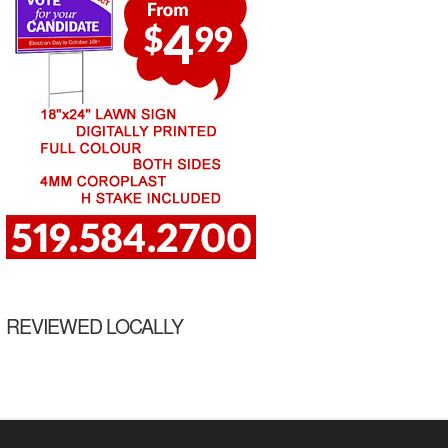
REVIEWED LOCALLY