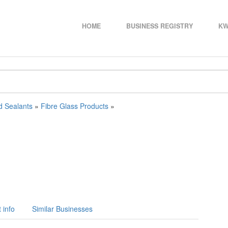
HOME
BUSINESS REGISTRY
KW
d Sealants
»
Fibre Glass Products
»
 info
Similar Businesses