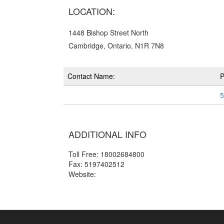
LOCATION:
1448 Bishop Street North
Cambridge, Ontario, N1R 7N8
Contact Name:
5
ADDITIONAL INFO
Toll Free: 18002684800
Fax: 5197402512
Website: