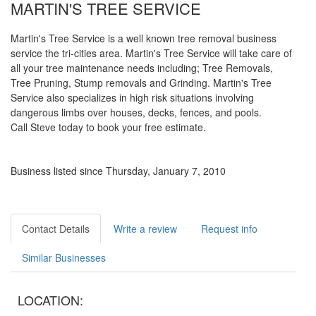
MARTIN'S TREE SERVICE
Martin's Tree Service is a well known tree removal business
service the tri-cities area. Martin's Tree Service will take care of
all your tree maintenance needs including; Tree Removals,
Tree Pruning, Stump removals and Grinding. Martin's Tree
Service also specializes in high risk situations involving
dangerous limbs over houses, decks, fences, and pools.
Call Steve today to book your free estimate.
Business listed since Thursday, January 7, 2010
Contact Details
Write a review
Request info
Similar Businesses
LOCATION: