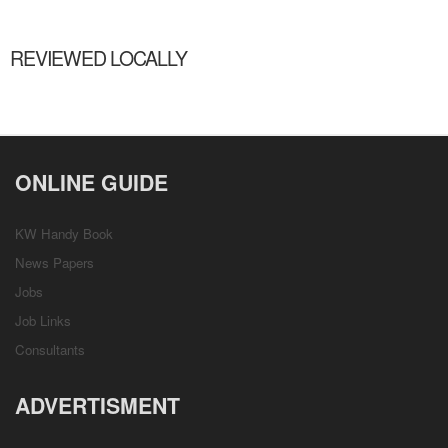
REVIEWED LOCALLY
ONLINE GUIDE
KW Handy Book
News Papers
Jobs
Job Links
Consultants
ADVERTISMENT