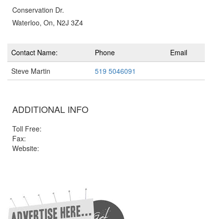
Conservation Dr.
Waterloo, On, N2J 3Z4
Contact Name:
Phone
Email
Steve Martin
519 5046091
ADDITIONAL INFO
Toll Free:
Fax:
Website: