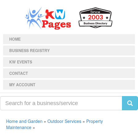
HOME
BUSINESS REGISTRY
KW EVENTS
CONTACT
MY ACCOUNT
Home and Garden
»
Outdoor Services
»
Property
Maintenance
»