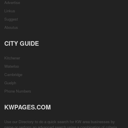
Advertise
Linkus
Suggest
Aboutus
CITY GUIDE
Kitchener
Waterloo
Cambridge
Guelph
Phone Numbers
KWPAGES.COM
Use our Directory to do a quick search for KW area businesses by
name or perform an advanced search using a combination of criteria.