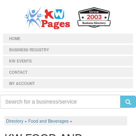
HOME
BUSINESS REGISTRY
KW EVENTS
CONTACT
MY ACCOUNT
Directory
»
Food and Beverages
»