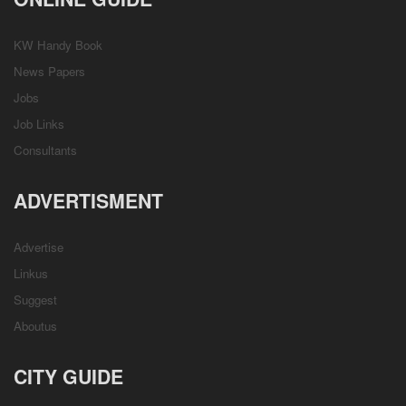
KW Handy Book
News Papers
Jobs
Job Links
Consultants
ADVERTISMENT
Advertise
Linkus
Suggest
Aboutus
CITY GUIDE