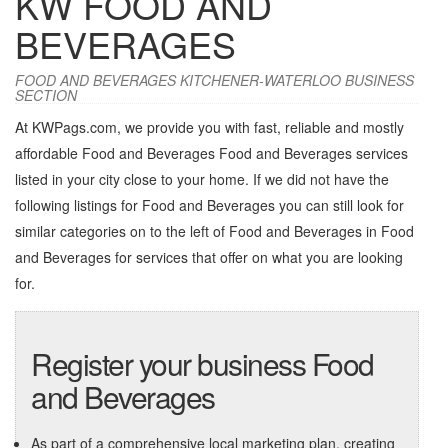
KW FOOD AND
BEVERAGES
FOOD AND BEVERAGES KITCHENER-WATERLOO BUSINESS
SECTION
At KWPags.com, we provide you with fast, reliable and mostly
affordable Food and Beverages Food and Beverages services
listed in your city close to your home. If we did not have the
following listings for Food and Beverages you can still look for
similar categories on to the left of
Food and Beverages in Food
and Beverages
for services that offer on what you are looking
for.
Register your business Food
and Beverages
As part of a comprehensive local marketing plan, creating