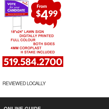
REVIEWED LOCALLY
ONLINE GUIDE