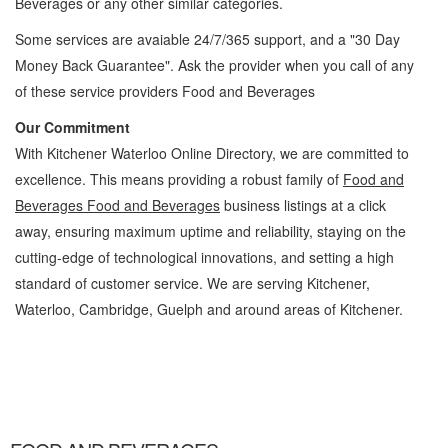
Beverages
or any other similar categories.
Some services are avaiable 24/7/365 support, and a "30 Day
Money Back Guarantee". Ask the provider when you call of any
of these service providers Food and Beverages
Our Commitment
With Kitchener Waterloo Online Directory, we are committed to
excellence. This means providing a robust family of
Food and
Beverages Food and Beverages
business listings at a click
away, ensuring maximum uptime and reliability, staying on the
cutting-edge of technological innovations, and setting a high
standard of customer service. We are serving Kitchener,
Waterloo, Cambridge, Guelph and around areas of Kitchener.
Food and Beverages Kitchener Waterloo Food and Beverages Food and Beverages »
Cambridge, Guelph, St Jacobs, Business Locations, Services, Rentals, Repairs &
Services, Product Details, Customer Support, Directions