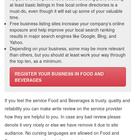
at least basic listings in free local online directories is a
must-do, even though it will eat up some of your valuable
time.
Free business listing sites increase your company's online
exposure and help improve your local search ranking
results in major search engines like Google, Bing, and
Yahoo.
Depending on your business, some may be more relevant
than others, but you should at least work your way through
the top ten, as a minimum.
REGISTER YOUR BUSINESS IN FOOD AND
BEVERAGES
If you feel the service
Food and Beverages
is trusty, quality and
reliability you can make write review on the service provider
how they are helpful to you. In case any bad review please
denote it very nicely or else we have remove it due to site
audiance. No cursing languages are allowed on
Food and