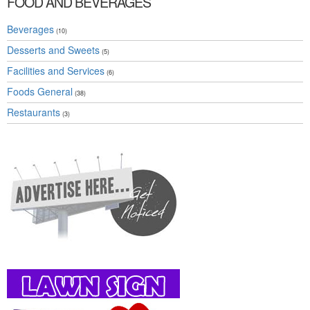
FOOD AND BEVERAGES
Beverages
(10)
Desserts and Sweets
(5)
Facilities and Services
(6)
Foods General
(38)
Restaurants
(3)