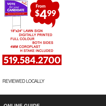
REVIEWED LOCALLY
ONLINE GUIDE