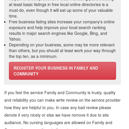
at least basic listings in free local online directories is a
must-do, even though it will eat up some of your valuable
time.
Free business listing sites increase your company's online
exposure and help improve your local search ranking
results in major search engines like Google, Bing, and
Yahoo.
Depending on your business, some may be more relevant
than others, but you should at least work your way through
the top ten, as a minimum.
REGISTER YOUR BUSINESS IN FAMILY AND
COMMUNITY
If you feel the service
Family and Community
is trusty, quality
and reliability you can make write review on the service provider
how they are helpful to you. In case any bad review please
denote it very nicely or else we have remove it due to site
audiance. No cursing languages are allowed on
Family and