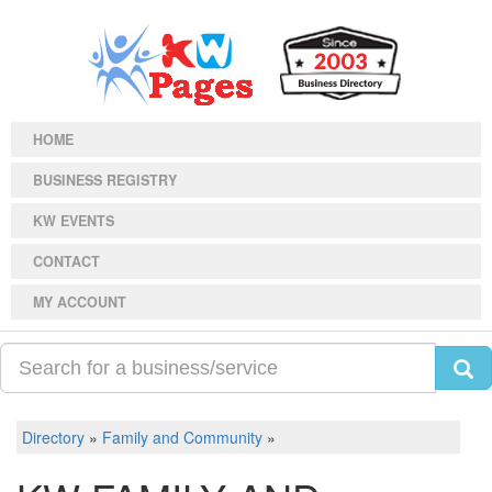
HOME
BUSINESS REGISTRY
KW EVENTS
CONTACT
MY ACCOUNT
Directory
»
Family and Community
»