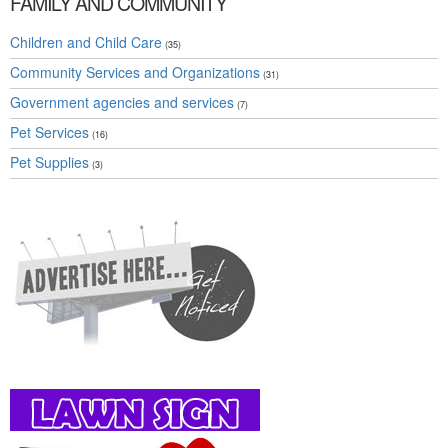
FAMILY AND COMMUNITY
Children and Child Care
(35)
Community Services and Organizations
(31)
Government agencies and services
(7)
Pet Services
(16)
Pet Supplies
(3)