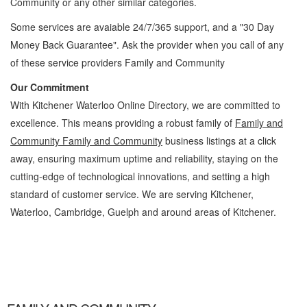
Community
or any other similar categories.
Some services are avaiable 24/7/365 support, and a "30 Day
Money Back Guarantee". Ask the provider when you call of any
of these service providers Family and Community
Our Commitment
With Kitchener Waterloo Online Directory, we are committed to
excellence. This means providing a robust family of
Family and
Community Family and Community
business listings at a click
away, ensuring maximum uptime and reliability, staying on the
cutting-edge of technological innovations, and setting a high
standard of customer service. We are serving Kitchener,
Waterloo, Cambridge, Guelph and around areas of Kitchener.
Family and Community Kitchener Waterloo Family and Community Family and
Community » Cambridge, Guelph, St Jacobs, Business Locations, Services, Rentals,
Repairs & Services, Product Details, Customer Support, Directions