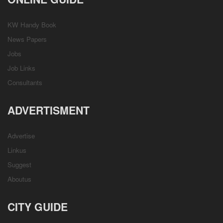
KW Handy Book
News Papers
Jobs
Job Links
Consultants
ADVERTISMENT
Advertise
Linkus
Suggest
Aboutus
CITY GUIDE