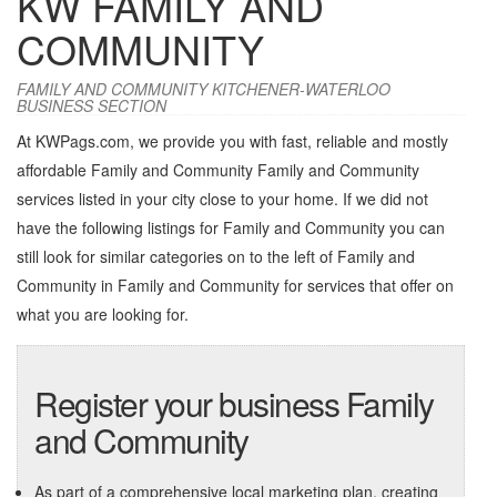
KW FAMILY AND
COMMUNITY
FAMILY AND COMMUNITY KITCHENER-WATERLOO
BUSINESS SECTION
At KWPags.com, we provide you with fast, reliable and mostly
affordable Family and Community Family and Community
services listed in your city close to your home. If we did not
have the following listings for Family and Community you can
still look for similar categories on to the left of
Family and
Community in Family and Community
for services that offer on
what you are looking for.
Register your business Family
and Community
As part of a comprehensive local marketing plan, creating