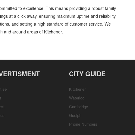
ommitted to excellence. This means providing a robust family
tings at a click away, ensuring maximum uptime and reliability,
ations, and setting a high standard of customer service. We
h and around areas of Kitchener.
 Entertainment and Media » Cambridge, Guelph, St Jacobs, Business Locations,
ort, Directions
VERTISMENT
CITY GUIDE
tise
Kitchener
s
Waterloo
est
Cambridge
tus
Guelph
Phone Numbers