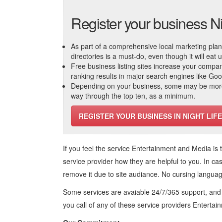
Register your business Ni
As part of a comprehensive local marketing plan, c
directories is a must-do, even though it will eat
Free business listing sites increase your compa
ranking results in major search engines like Go
Depending on your business, some may be more r
way through the top ten, as a minimum.
REGISTER YOUR BUSINESS IN NIGHT LIFE
If you feel the service
Entertainment and Media
is 
service provider how they are helpful to you. In ca
remove it due to site audiance. No cursing langua
Some services are avaiable 24/7/365 support, an
you call of any of these service providers Enterta