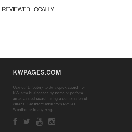
REVIEWED LOCALLY
KWPAGES.COM
Use our Directory to do a quick search for
KW area businesses by name or perform
an advanced search using a combination of
criteria. Get information from
Movies
,
Weather
or to anything.