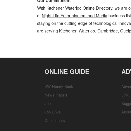
Our Commitment
With Kitchener Waterloo Online Directory, we are c
of
Night Life Entertainment and Media
business lis
staying on the cutting-edge of technological innov
are serving Kitchener, Waterloo, Cambridge, Guelp
Night Life Kitchener Waterloo Entertainment and Media Night Life »
Services, Rentals, Repairs & Services, Product Details, Customer Supp
ONLINE GUIDE
AD
KW Handy Book
Adver
News Papers
Linku
Jobs
Sugg
Job Links
Abou
Consultants