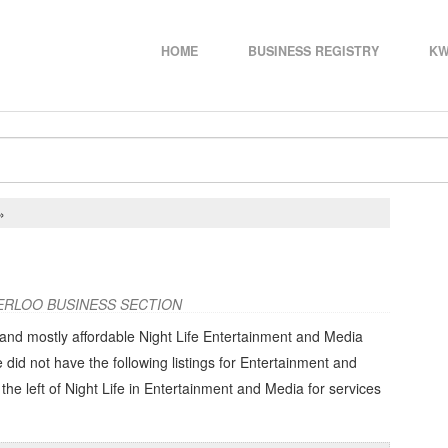
HOME
BUSINESS REGISTRY
KW
»
ERLOO BUSINESS SECTION
 and mostly affordable Night Life Entertainment and Media
e did not have the following listings for Entertainment and
the left of
Night Life in Entertainment and Media
for services