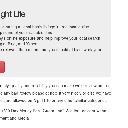
ght Life
reating at least basic listings in free local online
 up some of your valuable time.
ny's online exposure and help improve your local search
ogle, Bing, and Yahoo.
elevant than others, but you should at least work your
trusty, quality and reliability you can make write review on the
se any bad review please denote it very nicely or else we have
ges are allowed on
Night Life
or any other similar categories.
d a "30 Day Money Back Guarantee". Ask the provider when
inment and Media