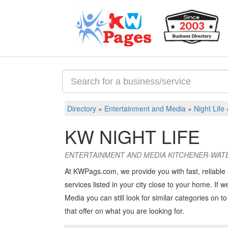
Directory
»
Entertainment and Media
»
Night Life
KW NIGHT LIFE
ENTERTAINMENT AND MEDIA KITCHENER-WAT
At KWPags.com, we provide you with fast, reliable
services listed in your city close to your home. If w
Media you can still look for similar categories on to 
that offer on what you are looking for.