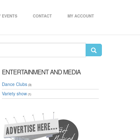
 EVENTS
CONTACT
MY ACCOUNT
ENTERTAINMENT AND MEDIA
Dance Clubs
(3)
Variety show
(1)