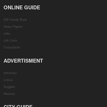
ONLINE GUIDE
KW Handy Book
News Papers
Jobs
Job Links
Consultants
ADVERTISMENT
Advertise
Linkus
Suggest
Aboutus
CITY GUIDE