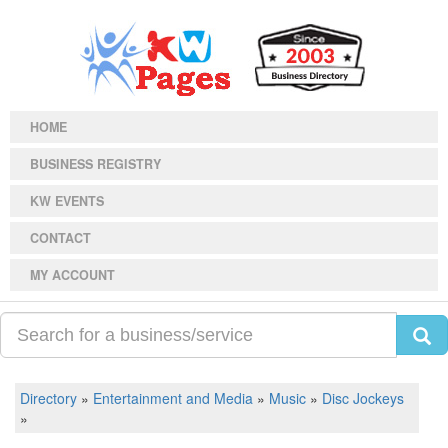
HOME
BUSINESS REGISTRY
KW EVENTS
CONTACT
MY ACCOUNT
Directory
»
Entertainment and Media
»
Music
»
Disc Jockeys
»