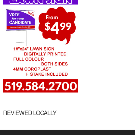
REVIEWED LOCALLY