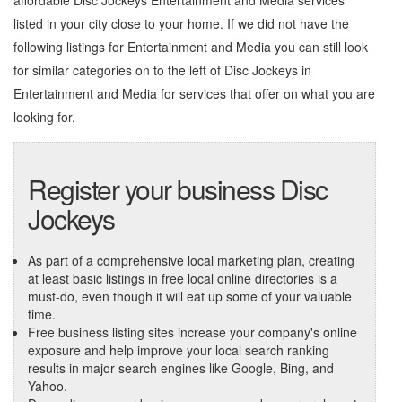
affordable Disc Jockeys Entertainment and Media services
listed in your city close to your home. If we did not have the
following listings for Entertainment and Media you can still look
for similar categories on to the left of
Disc Jockeys in
Entertainment and Media
for services that offer on what you are
looking for.
Register your business Disc
Jockeys
As part of a comprehensive local marketing plan, creating
at least basic listings in free local online directories is a
must-do, even though it will eat up some of your valuable
time.
Free business listing sites increase your company's online
exposure and help improve your local search ranking
results in major search engines like Google, Bing, and
Yahoo.