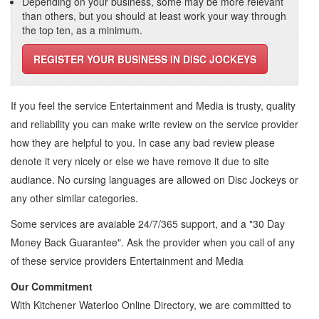
Depending on your business, some may be more relevant
than others, but you should at least work your way through
the top ten, as a minimum.
REGISTER YOUR BUSINESS IN DISC JOCKEYS
If you feel the service
Entertainment and Media
is trusty, quality
and reliability you can make write review on the service provider
how they are helpful to you. In case any bad review please
denote it very nicely or else we have remove it due to site
audiance. No cursing languages are allowed on
Disc Jockeys
or
any other similar categories.
Some services are avaiable 24/7/365 support, and a "30 Day
Money Back Guarantee". Ask the provider when you call of any
of these service providers Entertainment and Media
Our Commitment
With Kitchener Waterloo Online Directory, we are committed to