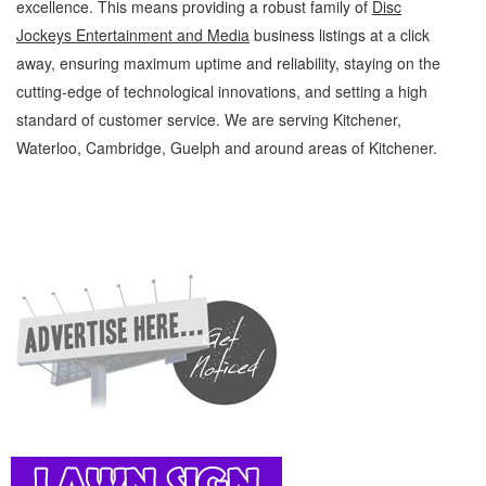
excellence. This means providing a robust family of
Disc
Jockeys Entertainment and Media
business listings at a click
away, ensuring maximum uptime and reliability, staying on the
cutting-edge of technological innovations, and setting a high
standard of customer service. We are serving Kitchener,
Waterloo, Cambridge, Guelph and around areas of Kitchener.
Disc Jockeys Kitchener Waterloo Entertainment and Media Disc Jockeys » Music »
Entertainment and Media » Cambridge, Guelph, St Jacobs, Business Locations,
Services, Rentals, Repairs & Services, Product Details, Customer Support, Directions