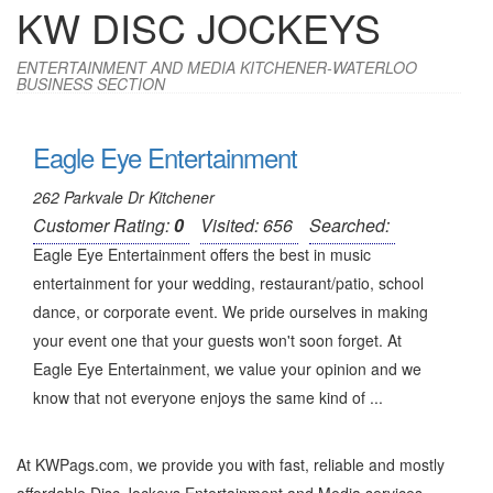
KW DISC JOCKEYS
ENTERTAINMENT AND MEDIA KITCHENER-WATERLOO
BUSINESS SECTION
Eagle Eye Entertainment
262 Parkvale Dr Kitchener
Customer Rating:
0
Visited: 656
Searched:
Eagle Eye Entertainment offers the best in music
entertainment for your wedding, restaurant/patio, school
dance, or corporate event. We pride ourselves in making
your event one that your guests won't soon forget. At
Eagle Eye Entertainment, we value your opinion and we
know that not everyone enjoys the same kind of ...
At KWPags.com, we provide you with fast, reliable and mostly