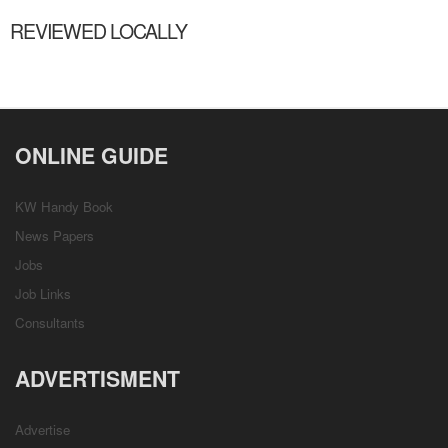
REVIEWED LOCALLY
ONLINE GUIDE
KW Handy Book
News Papers
Jobs
Job Links
Consultants
ADVERTISMENT
Advertise