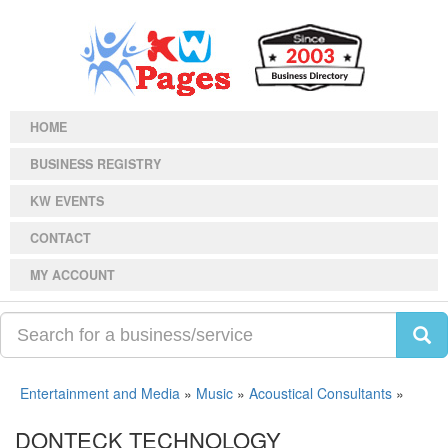
HOME
BUSINESS REGISTRY
KW EVENTS
CONTACT
MY ACCOUNT
Entertainment and Media
»
Music
»
Acoustical Consultants
»
DONTECK TECHNOLOGY