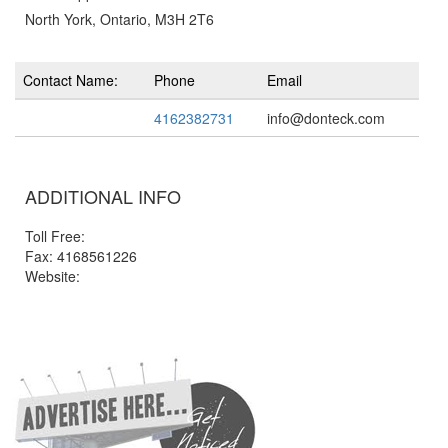
North York, Ontario, M3H 2T6
Contact Name:
Phone
Email
4162382731
info@donteck.com
ADDITIONAL INFO
Toll Free:
Fax: 4168561226
Website: