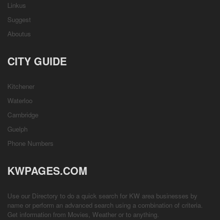
Linkus
Suggest
Aboutus
CITY GUIDE
Kitchener
Waterloo
Cambridge
Guelph
Phone Numbers
KWPAGES.COM
Use our Directory to do a quick search for KW area businesses by
name or perform an advanced search using a combination of criteria.
Get information from
Movies
,
Weather
or to anything.