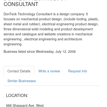
CONSULTANT
DonTeck Technology Consultant is a design company. It
focuses on mechanical product design, (include tooling, plastic,
sheet metal and rubber), electrical engineering product design,
three dimensional solid modeling and product development
service and catalogue and website creations in mechanical
engineering , electrical engineering and architecture
engineering.
Business listed since Wednesday, July 12, 2006
Contact Details
Write a review
Request info
Similar Businesses
LOCATION:
988 Sheppard Ave. West