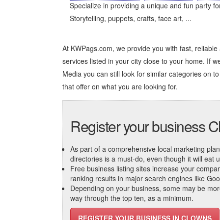
Specialize in providing a unique and fun party fo
Storytelling, puppets, crafts, face art, ...
At KWPags.com, we provide you with fast, reliabl
services listed in your city close to your home. If w
Media you can still look for similar categories on to 
that offer on what you are looking for.
Register your business 
As part of a comprehensive local marketing plan, c
directories is a must-do, even though it will eat
Free business listing sites increase your compa
ranking results in major search engines like Go
Depending on your business, some may be more r
way through the top ten, as a minimum.
REGISTER YOUR BUSINESS IN CLOWNS