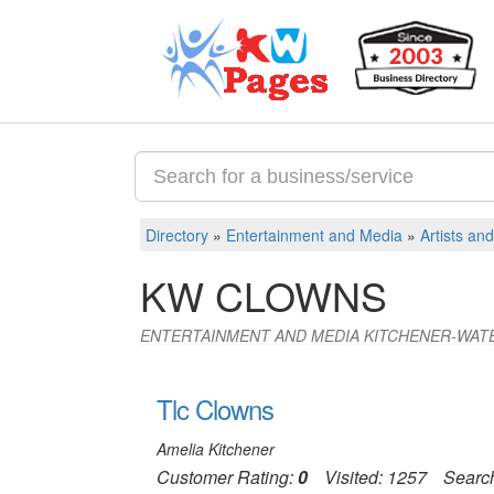
Directory
»
Entertainment and Media
»
Artists an
KW CLOWNS
ENTERTAINMENT AND MEDIA KITCHENER-WAT
Tlc Clowns
Amelia Kitchener
Customer Rating:
0
Visited: 1257
Searc