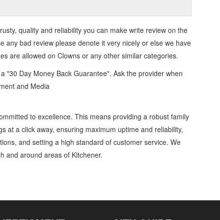
trusty, quality and reliability you can make write review on the
se any bad review please denote it very nicely or else we have
ges are allowed on
Clowns
or any other similar categories.
d a "30 Day Money Back Guarantee". Ask the provider when
inment and Media
ommitted to excellence. This means providing a robust family
gs at a click away, ensuring maximum uptime and reliability,
ations, and setting a high standard of customer service. We
h and around areas of Kitchener.
s and Entertainers » Entertainment and Media » Cambridge, Guelph, St Jacobs,
etails, Customer Support, Directions