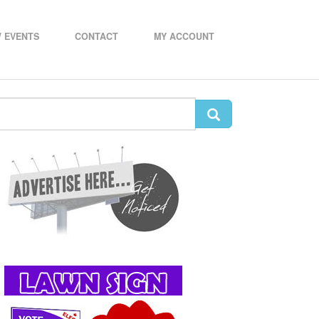
 EVENTS
CONTACT
MY ACCOUNT