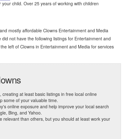
r your child. Over 25 years of working with children
e and mostly affordable Clowns Entertainment and Media
e did not have the following listings for Entertainment and
the left of
Clowns in Entertainment and Media
for services
Clowns
reating at least basic listings in free local online
 up some of your valuable time.
ny's online exposure and help improve your local search
ogle, Bing, and Yahoo.
elevant than others, but you should at least work your