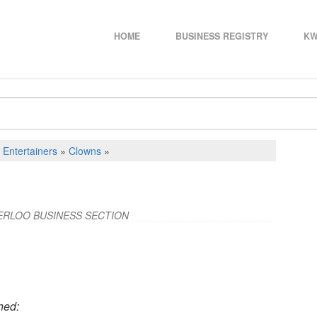
HOME
BUSINESS REGISTRY
KW
d Entertainers
»
Clowns
»
ERLOO BUSINESS SECTION
hed: