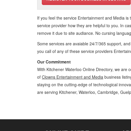
If you feel the service
Entertainment and Media
is 
service provider how they are helpful to you. In ca
remove it due to site audiance. No cursing langua
Some services are avaiable 24/7/365 support, an
you call of any of these service providers Enterta
Our Commitment
With Kitchener Waterloo Online Directory, we are c
of
Clowns Entertainment and Media
business listin
staying on the cutting-edge of technological innov
are serving Kitchener, Waterloo, Cambridge, Guelp
Clowns Kitchener Waterloo Entertainment and Media Clowns » Artist
Business Locations, Services, Rentals, Repairs & Services, Product D