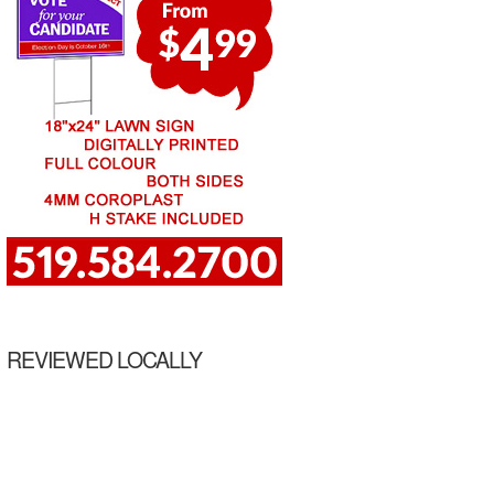
REVIEWED LOCALLY