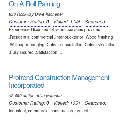
On A Roll Painting
636 Rockway Drive Kitchener
Customer Rating:
0
Visited: 1146
Searched:
Experienced licensed 24 years..services provided
.Residential,commercial .Interior,exterior .Wood finishing
.Wallpaper hanging .Colour consultation .Colour visulation
.Fully insured .Satisfaction ...
Protrend Construction Management
Incorporated
c7-490 dutton drive waterloo
Customer Rating:
0
Visited: 1051
Searched:
Industrial, commercial construction, project ...