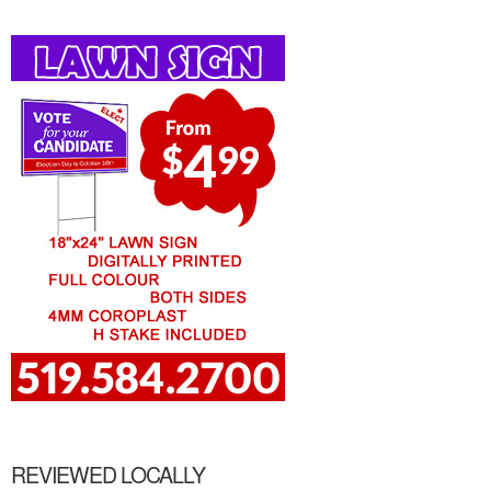
REVIEWED LOCALLY