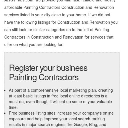
affordable Painting Contractors Construction and Renovation
services listed in your city close to your home. If we did not
have the following listings for Construction and Renovation you
can still look for similar categories on to the left of
Painting
Contractors in Construction and Renovation
for services that
offer on what you are looking for.
Register your business
Painting Contractors
As part of a comprehensive local marketing plan, creating
at least basic listings in free local online directories is a
must-do, even though it will eat up some of your valuable
time.
Free business listing sites increase your company's online
exposure and help improve your local search ranking
results in major search engines like Google, Bing, and