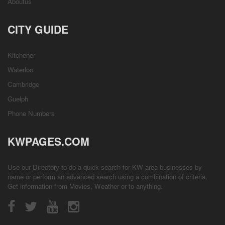
Aboutus
CITY GUIDE
Kitchener
Waterloo
Cambridge
Guelph
Phone Numbers
KWPAGES.COM
Use our Directory to do a quick search for KW area businesses by
name or perform an advanced search using a combination of criteria.
Get information from
Movies
,
Weather
or to anything.