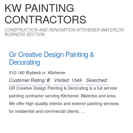
KW PAINTING
CONTRACTORS
CONSTRUCTION AND RENOVATION KITCHENER-WATERLOO
BUSINESS SECTION
Gr Creative Design Painting &
Decorating
512-180 Brybeck cr. Kitchener
Customer Rating:
0
Visited: 1349
Searched:
GR Creative Design Painting & Decorating is a full service
painting contractor serviing Kitchener, Waterloo and area.
We offer high quaility interior and exterior painting services
for residential and commercial clients. ...