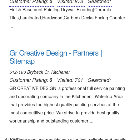
Customer Rating:
0
Visited: 873
Searched:
Finish Basement Painting Drywall Flooring(Ceramic
Tiles,Laminated,Hardwood,Carbed) Decks,Fncing Counter
...
Gr Creative Design - Partners |
Sitemap
512-180 Brybeck Cr. Kitchener
Customer Rating:
0
Visited: 761
Searched:
GR CREATIVE DESIGN is professional full service painting
and decorating company in the Kitchener - Waterloo Area
that provides the highest quality painting services at the
most competitive price. We strive to provide best quality
workmanship and outstanding customer ...
At KWPags.com, we provide you with fast, reliable and mostly