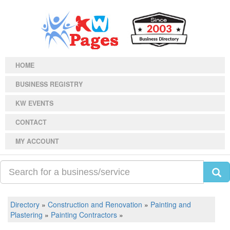
HOME
BUSINESS REGISTRY
KW EVENTS
CONTACT
MY ACCOUNT
Directory
»
Construction and Renovation
»
Painting and
Plastering
»
Painting Contractors
»