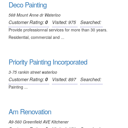
Deco Painting
568 Mount Anne dr Waterloo
Customer Rating:
0
Visited: 975
Searched:
Provide professionnal services for more than 30 years.
Residential, commercial and ...
Priority Painting Incorporated
3-75 rankin street waterloo
Customer Rating:
0
Visited: 897
Searched:
Painting ...
Am Renovation
A9-560 Greenfield AVE Kitchener