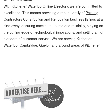
With Kitchener Waterloo Online Directory, we are committed to
excellence. This means providing a robust family of
Painting
Contractors Construction and Renovation
business listings at a
click away, ensuring maximum uptime and reliability, staying on
the cutting-edge of technological innovations, and setting a high
standard of customer service. We are serving Kitchener,
Waterloo, Cambridge, Guelph and around areas of Kitchener.
Painting Contractors Kitchener Waterloo Construction and Renovation Painting
Contractors » Painting and Plastering » Construction and Renovation » Cambridge,
Guelph, St Jacobs, Business Locations, Services, Rentals, Repairs & Services, Product
Details, Customer Support, Directions