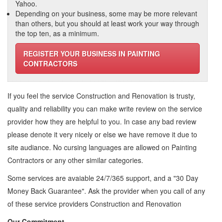
Yahoo.
Depending on your business, some may be more relevant
than others, but you should at least work your way through
the top ten, as a minimum.
REGISTER YOUR BUSINESS IN PAINTING
CONTRACTORS
If you feel the service
Construction and Renovation
is trusty,
quality and reliability you can make write review on the service
provider how they are helpful to you. In case any bad review
please denote it very nicely or else we have remove it due to
site audiance. No cursing languages are allowed on
Painting
Contractors
or any other similar categories.
Some services are avaiable 24/7/365 support, and a "30 Day
Money Back Guarantee". Ask the provider when you call of any
of these service providers Construction and Renovation
Our Commitment