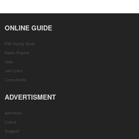
ONLINE GUIDE
KW Handy Book
News Papers
Jobs
Job Links
Consultants
ADVERTISMENT
Advertise
Linkus
Suggest