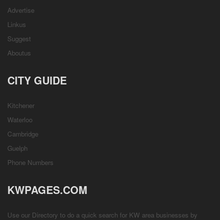
Advertise
Linkus
Suggest
Aboutus
CITY GUIDE
Kitchener
Waterloo
Cambridge
Guelph
Phone Numbers
KWPAGES.COM
Use our Directory to do a quick search for KW area businesses by