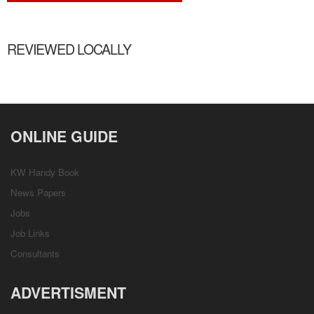
REVIEWED LOCALLY
ONLINE GUIDE
KW Handy Book
News Papers
Jobs
Job Links
Consultants
ADVERTISMENT