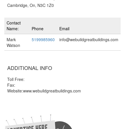
Cambridge, On, N3C 1Z0
Contact
Name:
Phone
Email
Mark
5199985960
info@webuildgreatbuildings.com
Watson
ADDITIONAL INFO
Toll Free:
Fax:
Website:www.webuildgreatbuildings.com