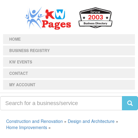
HOME
BUSINESS REGISTRY
KW EVENTS
CONTACT
MY ACCOUNT
Construction and Renovation
»
Design and Architecture
»
Home Improvements
»