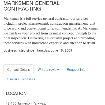
MARKSMEN GENERAL
CONTRACTING
Marksmen is a full service general contractor our services
including project management, construction management, unit
price work and conventional lump-sum tendering. At Marksmen
we can take your project from its initial concept, through to the
final inspection. Delivering a successful project and providing
these services with unmatched expertise and attention to detail
Business listed since Thursday, June 18, 2009
Contact Details
Write a review
Request info
Similar Businesses
LOCATION:
12-100 Jamieson Parkway,