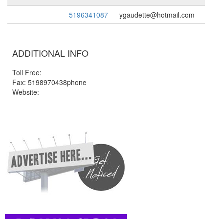
5196341087
ygaudette@hotmail.com
ADDITIONAL INFO
Toll Free:
Fax: 5198970438phone
Website: