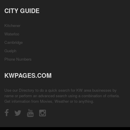
CITY GUIDE
Kitchener
Waterloo
Cambridge
Guelph
Phone Numbers
KWPAGES.COM
Use our Directory to do a quick search for KW area businesses by
name or perform an advanced search using a combination of criteria.
Get information from
Movies
,
Weather
or to anything.