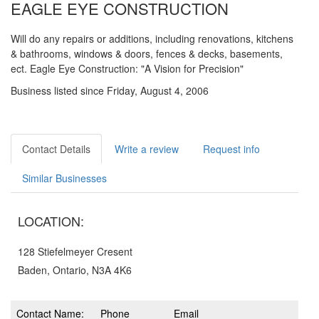
EAGLE EYE CONSTRUCTION
Will do any repairs or additions, including renovations, kitchens
& bathrooms, windows & doors, fences & decks, basements,
ect. Eagle Eye Construction: "A Vision for Precision"
Business listed since Friday, August 4, 2006
Contact Details
Write a review
Request info
Similar Businesses
LOCATION:
128 Stiefelmeyer Cresent
Baden, Ontario, N3A 4K6
Contact Name:
Phone
Email