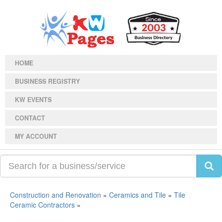
HOME
BUSINESS REGISTRY
KW EVENTS
CONTACT
MY ACCOUNT
Construction and Renovation
»
Ceramics and Tile
»
Tile
Ceramic Contractors
»