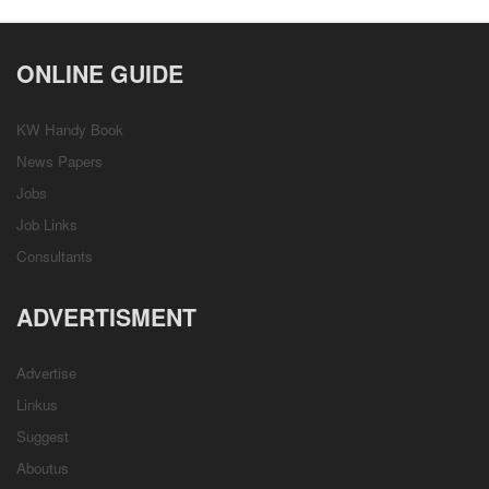
ONLINE GUIDE
KW Handy Book
News Papers
Jobs
Job Links
Consultants
ADVERTISMENT
Advertise
Linkus
Suggest
Aboutus