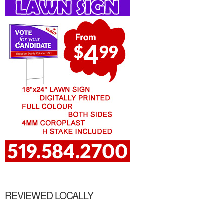
REVIEWED LOCALLY