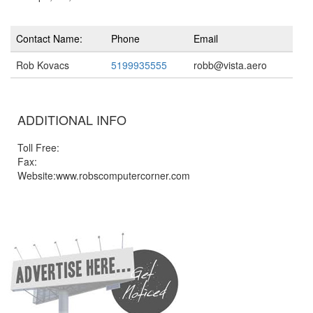
Contact Name:
Phone
Email
Rob Kovacs
5199935555
robb@vista.aero
ADDITIONAL INFO
Toll Free:
Fax:
Website:www.robscomputercorner.com