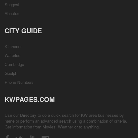
Suggest
Aboutus
CITY GUIDE
Kitchener
Waterloo
Cambridge
Guelph
Phone Numbers
KWPAGES.COM
Use our Directory to do a quick search for KW area businesses by
name or perform an advanced search using a combination of criteria.
Get information from
Movies
,
Weather
or to anything.