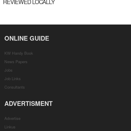
REVIEWED LOCALLY
ONLINE GUIDE
KW Handy Book
News Papers
Jobs
Job Links
Consultants
ADVERTISMENT
Advertise
Linkus