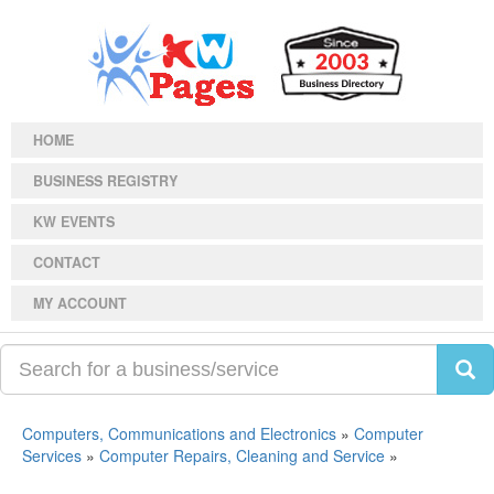
HOME
BUSINESS REGISTRY
KW EVENTS
CONTACT
MY ACCOUNT
Computers, Communications and Electronics
»
Computer
Services
»
Computer Repairs, Cleaning and Service
»