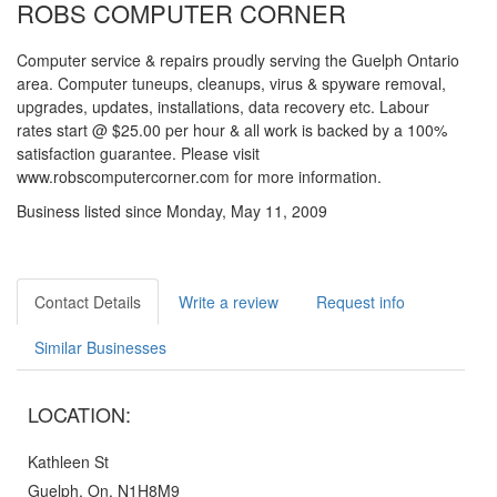
ROBS COMPUTER CORNER
Computer service & repairs proudly serving the Guelph Ontario
area. Computer tuneups, cleanups, virus & spyware removal,
upgrades, updates, installations, data recovery etc. Labour
rates start @ $25.00 per hour & all work is backed by a 100%
satisfaction guarantee. Please visit
www.robscomputercorner.com for more information.
Business listed since Monday, May 11, 2009
Contact Details
Write a review
Request info
Similar Businesses
LOCATION:
Kathleen St
Guelph, On, N1H8M9