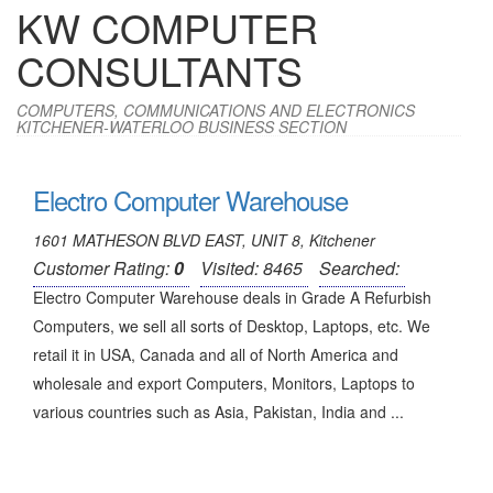
KW COMPUTER
CONSULTANTS
COMPUTERS, COMMUNICATIONS AND ELECTRONICS
KITCHENER-WATERLOO BUSINESS SECTION
Electro Computer Warehouse
1601 MATHESON BLVD EAST, UNIT 8, Kitchener
Customer Rating:
0
Visited: 8465
Searched:
Electro Computer Warehouse deals in Grade A Refurbish
Computers, we sell all sorts of Desktop, Laptops, etc. We
retail it in USA, Canada and all of North America and
wholesale and export Computers, Monitors, Laptops to
various countries such as Asia, Pakistan, India and ...