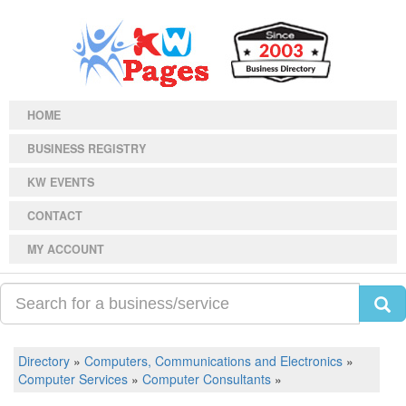
HOME
BUSINESS REGISTRY
KW EVENTS
CONTACT
MY ACCOUNT
Directory
»
Computers, Communications and Electronics
»
Computer Services
»
Computer Consultants
»