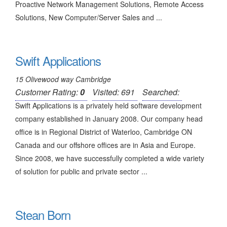
Proactive Network Management Solutions, Remote Access
Solutions, New Computer/Server Sales and ...
Swift Applications
15 Olivewood way Cambridge
Customer Rating:
0
Visited: 691
Searched:
Swift Applications is a privately held software development
company established in January 2008. Our company head
office is in Regional District of Waterloo, Cambridge ON
Canada and our offshore offices are in Asia and Europe.
Since 2008, we have successfully completed a wide variety
of solution for public and private sector ...
Stean Born