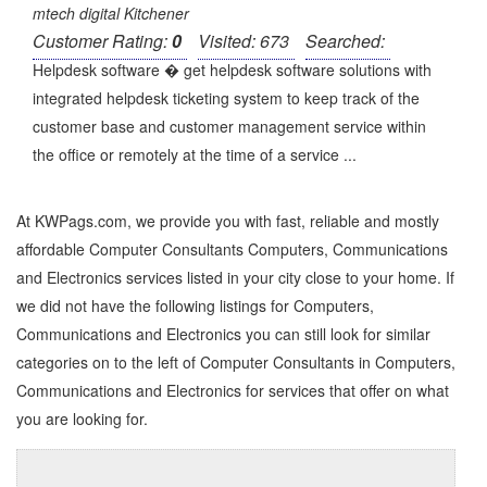
mtech digital Kitchener
Customer Rating:
0
Visited: 673
Searched:
Helpdesk software � get helpdesk software solutions with
integrated helpdesk ticketing system to keep track of the
customer base and customer management service within
the office or remotely at the time of a service ...
At KWPags.com, we provide you with fast, reliable and mostly
affordable Computer Consultants Computers, Communications
and Electronics services listed in your city close to your home. If
we did not have the following listings for Computers,
Communications and Electronics you can still look for similar
categories on to the left of
Computer Consultants in Computers,
Communications and Electronics
for services that offer on what
you are looking for.