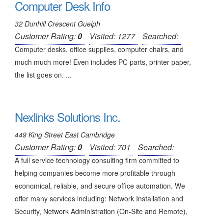
Computer Desk Info
32 Dunhill Crescent Guelph
Customer Rating:
0
Visited: 1277
Searched:
Computer desks, office supplies, computer chairs, and
much much more! Even includes PC parts, printer paper,
the list goes on. ...
Nexlinks Solutions Inc.
449 King Street East Cambridge
Customer Rating:
0
Visited: 701
Searched:
A full service technology consulting firm committed to
helping companies become more profitable through
economical, reliable, and secure office automation. We
offer many services including: Network Installation and
Security, Network Administration (On-Site and Remote),