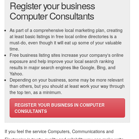
Register your business
Computer Consultants
As part of a comprehensive local marketing plan, creating
at least basic listings in free local online directories is a
must-do, even though it will eat up some of your valuable
time.
Free business listing sites increase your company's online
exposure and help improve your local search ranking
results in major search engines like Google, Bing, and
Yahoo.
Depending on your business, some may be more relevant
than others, but you should at least work your way through
the top ten, as a minimum.
REGISTER YOUR BUSINESS IN COMPUTER
CONSULTANTS
If you feel the service
Computers, Communications and