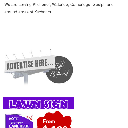
We are serving Kitchener, Waterloo, Cambridge, Guelph and
around areas of Kitchener.
Computer Consultants Kitchener Waterloo Computers, Communications and Electronics
Computer Consultants » Computer Services » Computers, Communications and
Electronics » Cambridge, Guelph, St Jacobs, Business Locations, Services, Rentals,
Repairs & Services, Product Details, Customer Support, Directions