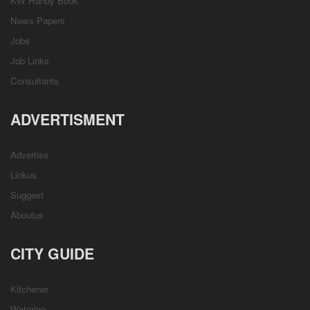
KW Handy Book
News Papers
Jobs
Job Links
Consultants
ADVERTISMENT
Advertise
Linkus
Suggest
Aboutus
CITY GUIDE
Kitchener
Waterloo