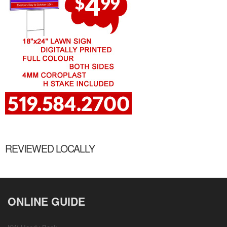
REVIEWED LOCALLY
ONLINE GUIDE