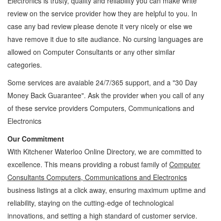
Electronics
is trusty, quality and reliability you can make write
review on the service provider how they are helpful to you. In
case any bad review please denote it very nicely or else we
have remove it due to site audiance. No cursing languages are
allowed on
Computer Consultants
or any other similar
categories.
Some services are avaiable 24/7/365 support, and a "30 Day
Money Back Guarantee". Ask the provider when you call of any
of these service providers Computers, Communications and
Electronics
Our Commitment
With Kitchener Waterloo Online Directory, we are committed to
excellence. This means providing a robust family of
Computer
Consultants Computers, Communications and Electronics
business listings at a click away, ensuring maximum uptime and
reliability, staying on the cutting-edge of technological
innovations, and setting a high standard of customer service.