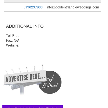
5196237988
info@goldentriangleweddings.com
ADDITIONAL INFO
Toll Free:
Fax: N/A
Website: