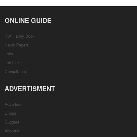
ONLINE GUIDE
KW Handy Book
News Papers
Jobs
Job Links
Consultants
ADVERTISMENT
Advertise
Linkus
Suggest
Aboutus