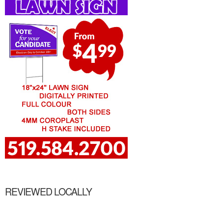
REVIEWED LOCALLY