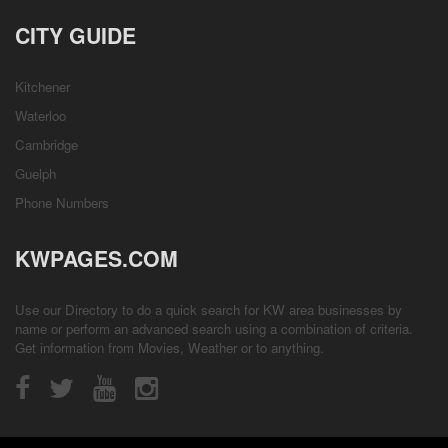
CITY GUIDE
Kitchener
Waterloo
Cambridge
Guelph
Phone Numbers
KWPAGES.COM
Use our Directory to do a quick search for KW area businesses by
name or perform an advanced search using a combination of criteria.
Get information from
Movies
,
Weather
or to anything.