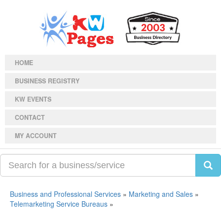
HOME
BUSINESS REGISTRY
KW EVENTS
CONTACT
MY ACCOUNT
Business and Professional Services
»
Marketing and Sales
»
Telemarketing Service Bureaus
»