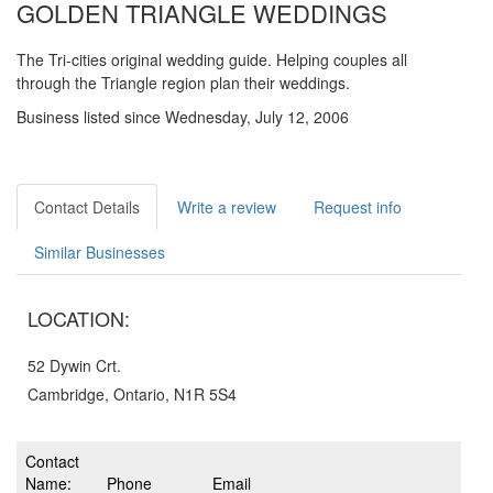
GOLDEN TRIANGLE WEDDINGS
The Tri-cities original wedding guide. Helping couples all
through the Triangle region plan their weddings.
Business listed since Wednesday, July 12, 2006
Contact Details
Write a review
Request info
Similar Businesses
LOCATION:
52 Dywin Crt.
Cambridge, Ontario, N1R 5S4
Contact
Name:
Phone
Email