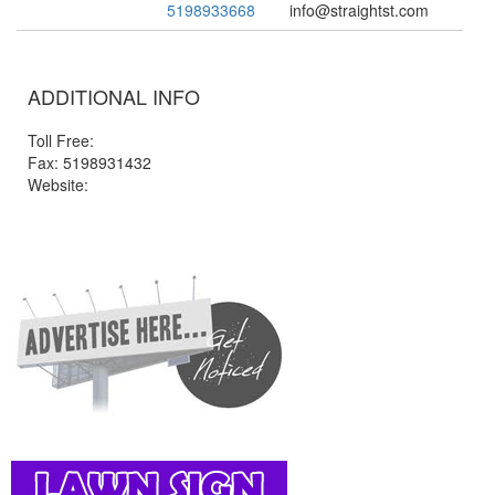
5198933668
info@straightst.com
ADDITIONAL INFO
Toll Free:
Fax: 5198931432
Website: