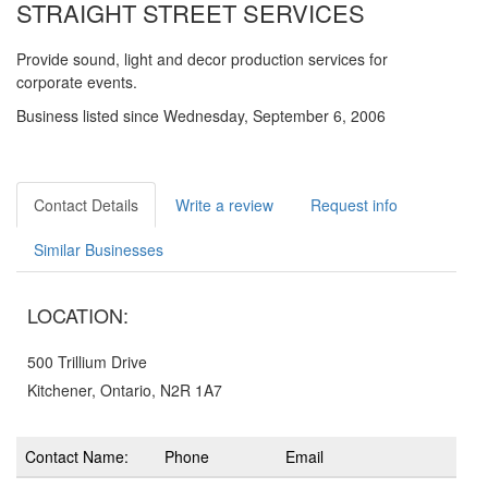
STRAIGHT STREET SERVICES
Provide sound, light and decor production services for
corporate events.
Business listed since Wednesday, September 6, 2006
Contact Details
Write a review
Request info
Similar Businesses
LOCATION:
500 Trillium Drive
Kitchener, Ontario, N2R 1A7
Contact Name:
Phone
Email