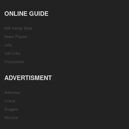
ONLINE GUIDE
KW Handy Book
News Papers
Jobs
Job Links
Consultants
ADVERTISMENT
Advertise
Linkus
Suggest
Aboutus