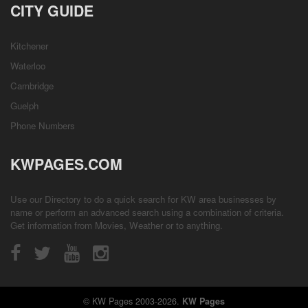
CITY GUIDE
Kitchener
Waterloo
Cambridge
Guelph
Phone Numbers
KWPAGES.COM
Use our Directory to do a quick search for KW area businesses by
name or perform an advanced search using a combination of criteria.
Get information from
Movies
,
Weather
or to anything.
© KW Pages 2003-2026.
KW Pages