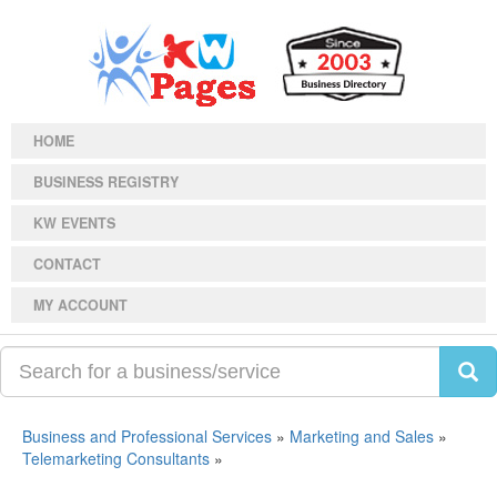
HOME
BUSINESS REGISTRY
KW EVENTS
CONTACT
MY ACCOUNT
Business and Professional Services
»
Marketing and Sales
»
Telemarketing Consultants
»