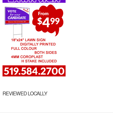
REVIEWED LOCALLY