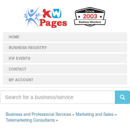
HOME
BUSINESS REGISTRY
KW EVENTS
CONTACT
MY ACCOUNT
Business and Professional Services
»
Marketing and Sales
»
Telemarketing Consultants
»