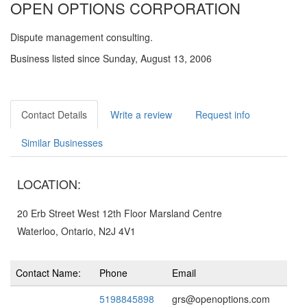
OPEN OPTIONS CORPORATION
Dispute management consulting.
Business listed since Sunday, August 13, 2006
Contact Details
Write a review
Request info
Similar Businesses
LOCATION:
20 Erb Street West 12th Floor Marsland Centre
Waterloo, Ontario, N2J 4V1
Contact Name:
Phone
Email
5198845898
grs@openoptions.com