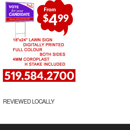
REVIEWED LOCALLY