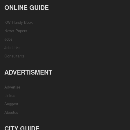
ONLINE GUIDE
KW Handy Book
News Papers
Jobs
Job Links
Consultants
ADVERTISMENT
Advertise
Linkus
Suggest
Aboutus
CITY GUIDE