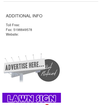
ADDITIONAL INFO
Toll Free:
Fax: 5198849578
Website: