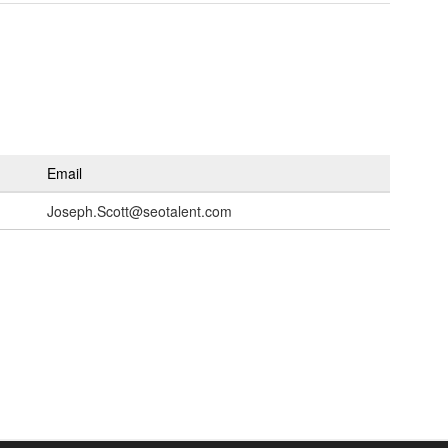
Email
Joseph.Scott@seotalent.com