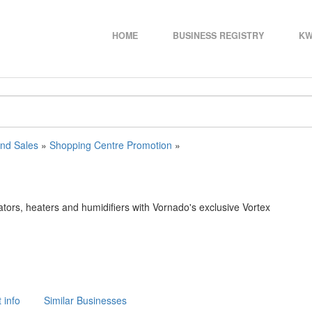
HOME
BUSINESS REGISTRY
KW
and Sales
»
Shopping Centre Promotion
»
ators, heaters and humidifiers with Vornado's exclusive Vortex
 info
Similar Businesses