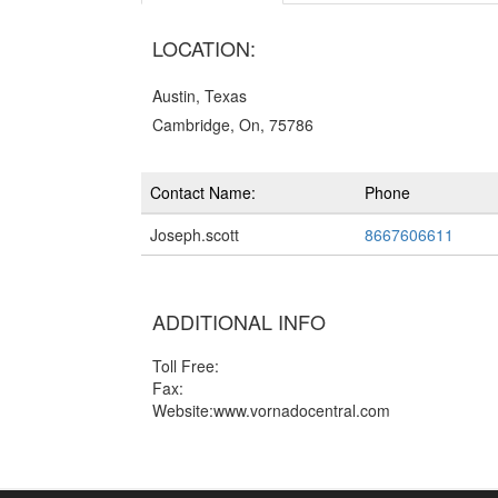
LOCATION:
Austin, Texas
Cambridge, On, 75786
Contact Name:
Phone
Joseph.scott
8667606611
ADDITIONAL INFO
Toll Free:
Fax:
Website:www.vornadocentral.com