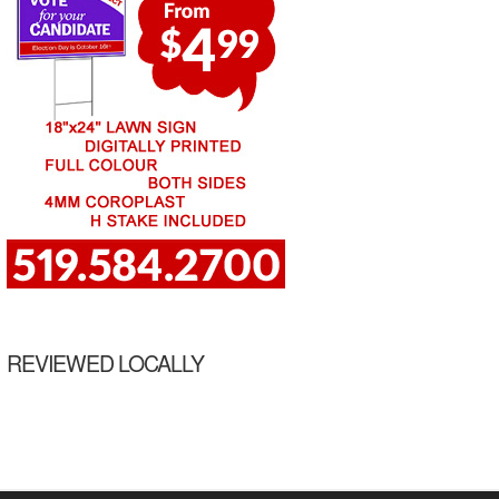
REVIEWED LOCALLY