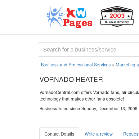
Business and Professional Services
»
Marketing 
VORNADO HEATER
VornadoCentral.com offers Vornado fans, air circul
technology that makes other fans obsolete!
Business listed since Sunday, December 13, 2009
Contact Details
Write a review
Request