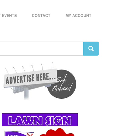
 EVENTS
CONTACT
MY ACCOUNT