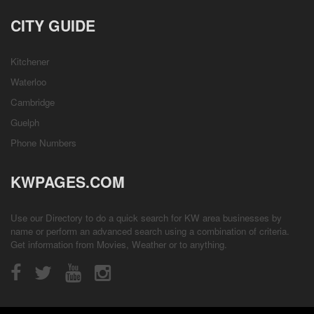
CITY GUIDE
Kitchener
Waterloo
Cambridge
Guelph
Phone Numbers
KWPAGES.COM
Use our Directory to do a quick search for KW area businesses by
name or perform an advanced search using a combination of criteria.
Get information from
Movies
,
Weather
or to anything.