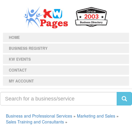
HOME
BUSINESS REGISTRY
KW EVENTS
CONTACT
MY ACCOUNT
Business and Professional Services
»
Marketing and Sales
»
Sales Training and Consultants
»