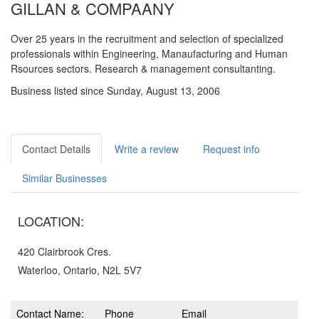
GILLAN & COMPAANY
Over 25 years in the recruitment and selection of specialized
professionals within Engineering, Manaufacturing and Human
Rsources sectors. Research & management consultanting.
Business listed since Sunday, August 13, 2006
Contact Details
Write a review
Request info
Similar Businesses
LOCATION:
420 Clairbrook Cres.
Waterloo, Ontario, N2L 5V7
Contact Name:
Phone
Email