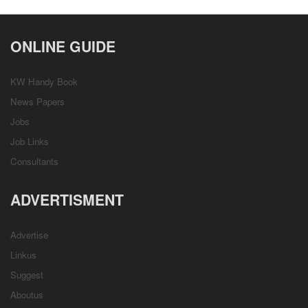
ONLINE GUIDE
KW Handy Book
News Papers
Jobs
Job Links
Consultants
ADVERTISMENT
Advertise
Linkus
Suggest
Aboutus