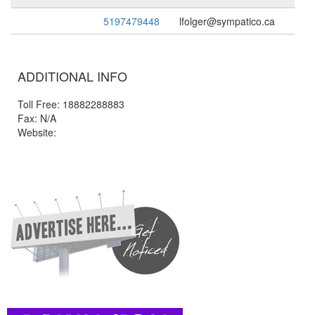
5197479448
lfolger@sympatico.ca
ADDITIONAL INFO
Toll Free: 18882288883
Fax: N/A
Website: