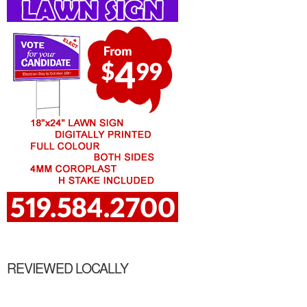
REVIEWED LOCALLY