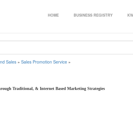
HOME
BUSINESS REGISTRY
KW
and Sales
»
Sales Promotion Service
»
ough Traditional, & Internet Based Marketing Strategies