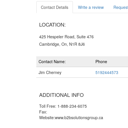
Contact Details
Write a review
Request
LOCATION:
425 Hespeler Road, Suite 476
Cambridge, On, N1R 8J6
Contact Name:
Phone
Jim Cherney
5192444573
ADDITIONAL INFO
Toll Free: 1-888-234-6075
Fax:
Website:www.b2bsolutionsgroup.ca