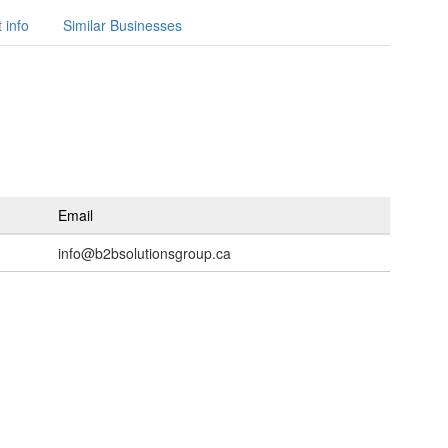
 info
Similar Businesses
Email
info@b2bsolutionsgroup.ca