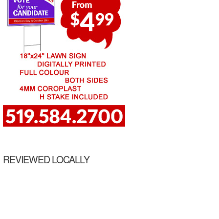
REVIEWED LOCALLY