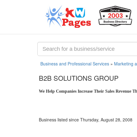
Business and Professional Services
»
Marketing 
B2B SOLUTIONS GROUP
We Help Companies Increase Their Sales Revenue Thr
Business listed since Thursday, August 28, 2008