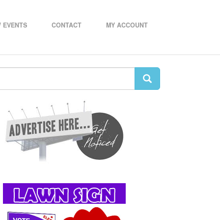
 EVENTS
CONTACT
MY ACCOUNT