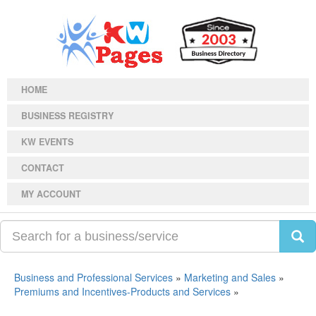
HOME
BUSINESS REGISTRY
KW EVENTS
CONTACT
MY ACCOUNT
Business and Professional Services
»
Marketing and Sales
»
Premiums and Incentives-Products and Services
»