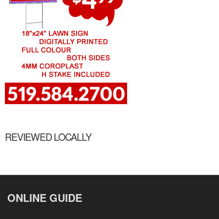
REVIEWED LOCALLY
ONLINE GUIDE