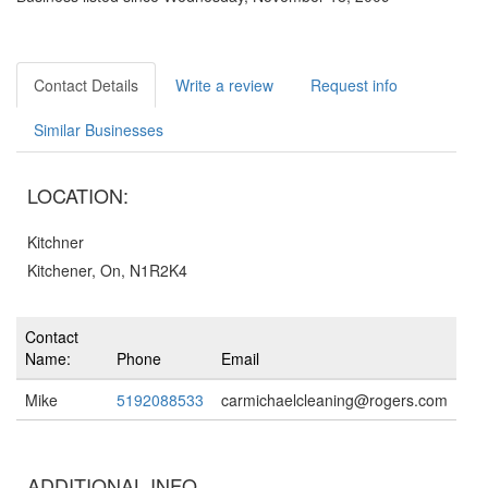
Contact Details
Write a review
Request info
Similar Businesses
LOCATION:
Kitchner
Kitchener, On, N1R2K4
Contact
Name:
Phone
Email
Mike
5192088533
carmichaelcleaning@rogers.com
ADDITIONAL INFO