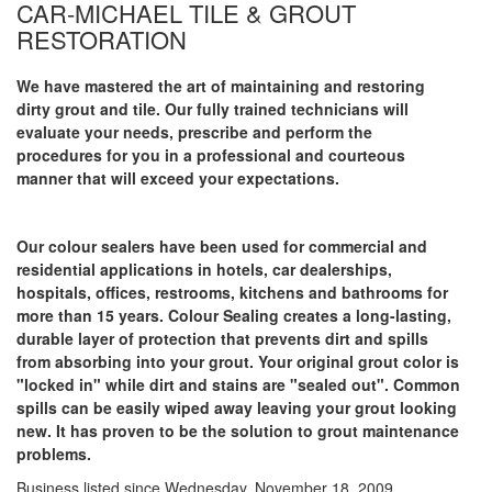
CAR-MICHAEL TILE & GROUT
RESTORATION
We have mastered the art of maintaining and restoring
dirty grout and tile. Our fully trained technicians will
evaluate your needs, prescribe and perform the
procedures for you in a professional and courteous
manner that will exceed your expectations.
Our colour sealers have been used for commercial and
residential applications in hotels, car dealerships,
hospitals, offices, restrooms, kitchens and bathrooms for
more than 15 years. Colour Sealing creates a long-lasting,
durable layer of protection that prevents dirt and spills
from absorbing into your grout. Your original grout color is
"locked in" while dirt and stains are "sealed out". Common
spills can be easily wiped away leaving your grout looking
new. It has proven to be the solution to grout maintenance
problems.
Business listed since Wednesday, November 18, 2009