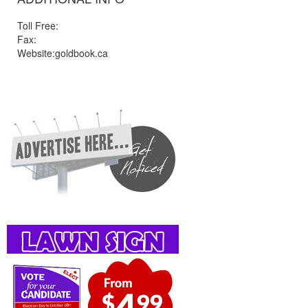
Toll Free:
Fax:
Website:goldbook.ca