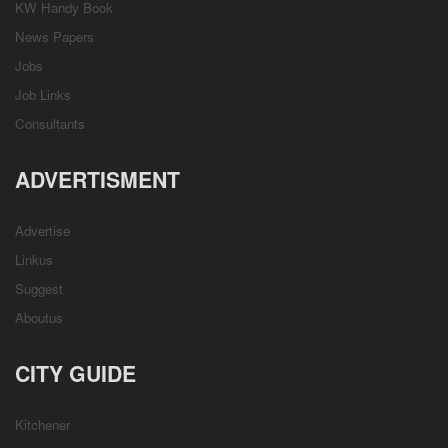
KW Handy Book
News Papers
Jobs
Job Links
Consultants
ADVERTISMENT
Advertise
Linkus
Suggest
Aboutus
CITY GUIDE
Kitchener