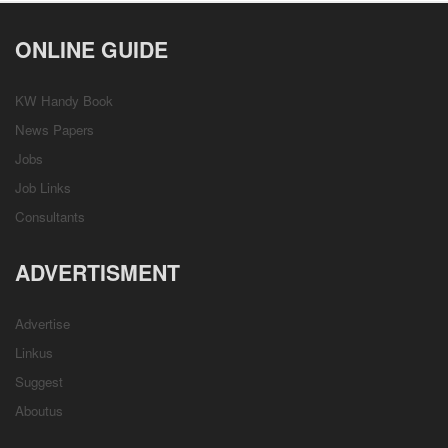
ONLINE GUIDE
KW Handy Book
News Papers
Jobs
Job Links
Consultants
ADVERTISMENT
Advertise
Linkus
Suggest
Aboutus