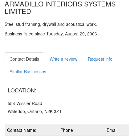
ARMADILLO INTERIORS SYSTEMS
LIMITED
Steel stud framing, drywall and acoustical work.
Business listed since Tuesday, August 29, 2006
Contact Details
Write a review
Request info
Similar Businesses
LOCATION:
554 Wissler Road
Waterloo, Ontario, N2K 3Z1
Contact Name:
Phone
Email