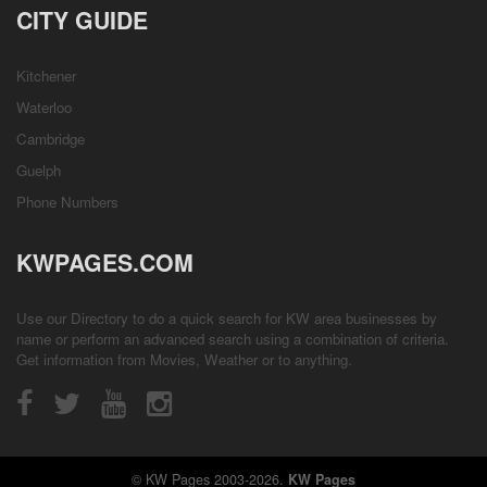
CITY GUIDE
Kitchener
Waterloo
Cambridge
Guelph
Phone Numbers
KWPAGES.COM
Use our Directory to do a quick search for KW area businesses by
name or perform an advanced search using a combination of criteria.
Get information from
Movies
,
Weather
or to anything.
© KW Pages 2003-2026.
KW Pages