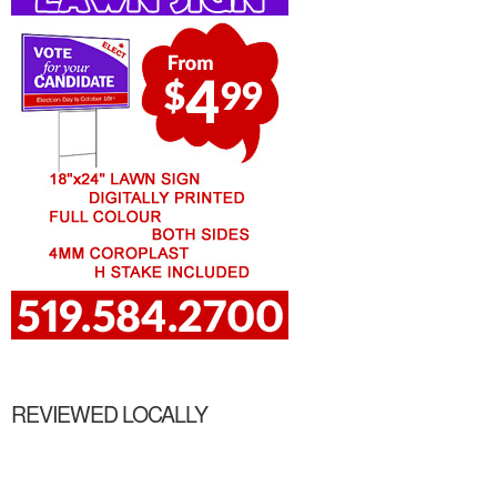
REVIEWED LOCALLY