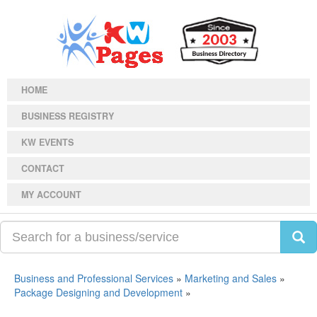
HOME
BUSINESS REGISTRY
KW EVENTS
CONTACT
MY ACCOUNT
Business and Professional Services
»
Marketing and Sales
»
Package Designing and Development
»