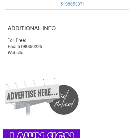
5198853371
ADDITIONAL INFO
Toll Free:
Fax: 5198850225
Website: