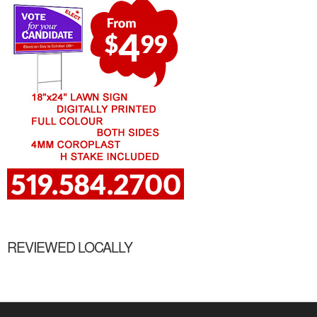
REVIEWED LOCALLY