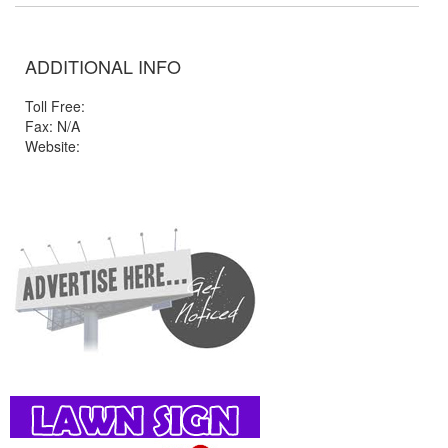
ADDITIONAL INFO
Toll Free:
Fax: N/A
Website: