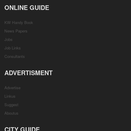
ONLINE GUIDE
KW Handy Book
News Papers
Jobs
Job Links
Consultants
ADVERTISMENT
Advertise
Linkus
Suggest
Aboutus
CITY GUIDE