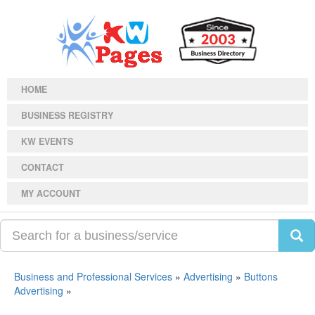
HOME
BUSINESS REGISTRY
KW EVENTS
CONTACT
MY ACCOUNT
Business and Professional Services
»
Advertising
»
Buttons
Advertising
»