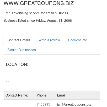
WWW.GREATCOUPONS.BIZ
Free advertising service for small business.
Business listed since Friday, August 11, 2006
Contact Details
Write a review
Request info
Similar Businesses
LOCATION:
, ,
Contact Name:
Phone
Email
7453995
ian@greatcoupons.biz