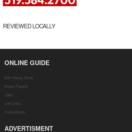
REVIEWED LOCALLY
ONLINE GUIDE
KW Handy Book
News Papers
Jobs
Job Links
Consultants
ADVERTISMENT