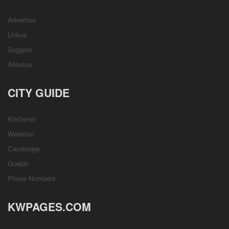
Advertise
Linkus
Suggest
Aboutus
CITY GUIDE
Kitchener
Waterloo
Cambridge
Guelph
Phone Numbers
KWPAGES.COM