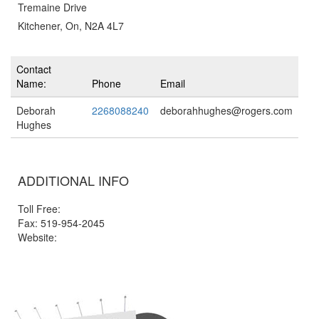
Tremaine Drive
Kitchener, On, N2A 4L7
Contact
Name:
Phone
Email
Deborah
2268088240
deborahhughes@rogers.com
Hughes
ADDITIONAL INFO
Toll Free:
Fax: 519-954-2045
Website: