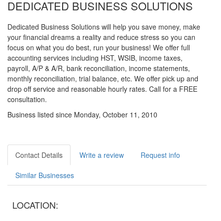
DEDICATED BUSINESS SOLUTIONS
Dedicated Business Solutions will help you save money, make
your financial dreams a reality and reduce stress so you can
focus on what you do best, run your business! We offer full
accounting services including HST, WSIB, income taxes,
payroll, A/P & A/R, bank reconciliation, income statements,
monthly reconciliation, trial balance, etc. We offer pick up and
drop off service and reasonable hourly rates. Call for a FREE
consultation.
Business listed since Monday, October 11, 2010
Contact Details
Write a review
Request info
Similar Businesses
LOCATION: