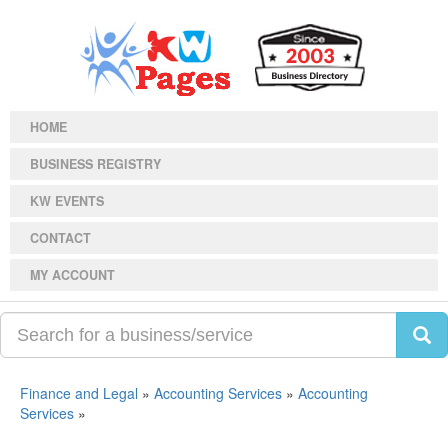
HOME
BUSINESS REGISTRY
KW EVENTS
CONTACT
MY ACCOUNT
Finance and Legal
»
Accounting Services
»
Accounting
Services
»