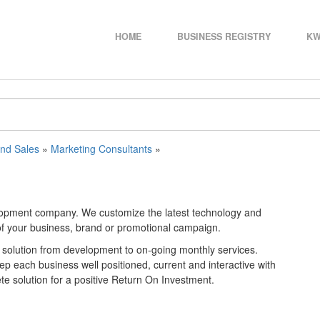
HOME
BUSINESS REGISTRY
KW
and Sales
»
Marketing Consultants
»
elopment company. We customize the latest technology and
 of your business, brand or promotional campaign.
 solution from development to on-going monthly services.
eep each business well positioned, current and interactive with
ete solution for a positive Return On Investment.