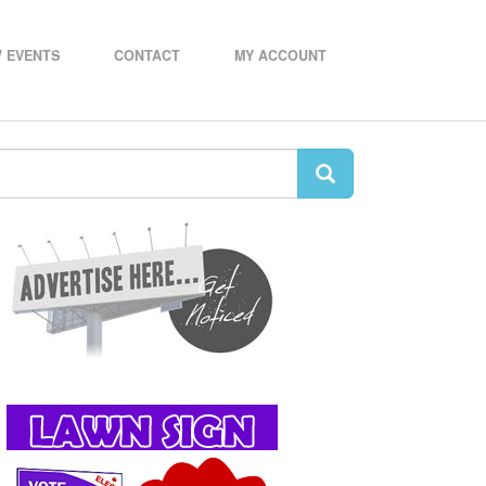
 EVENTS
CONTACT
MY ACCOUNT