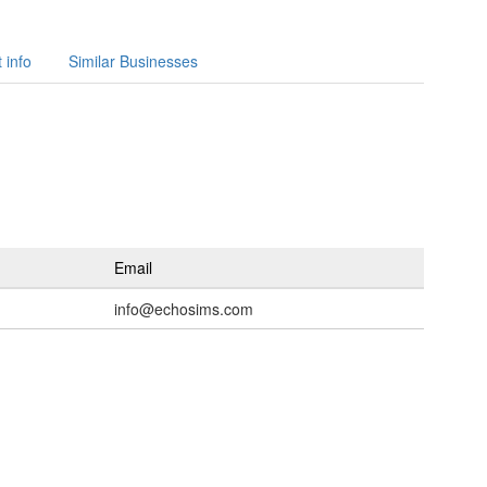
 info
Similar Businesses
Email
info@echosims.com