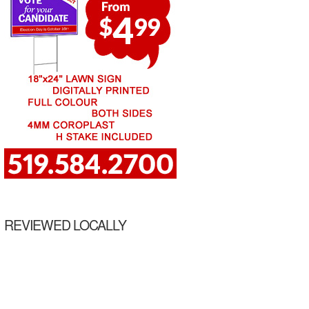
REVIEWED LOCALLY