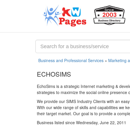
Business and Professional Services
»
Marketing 
ECHOSIMS
EchoSims is a strategic Internet marketing & dev
strategies to maximize the social online presence
We provide our SIMS Industry Clients with an easy
With our wide range of skills and capabilities we k
their target market. Our goal is to provide a compl
Business listed since Wednesday, June 22, 2011