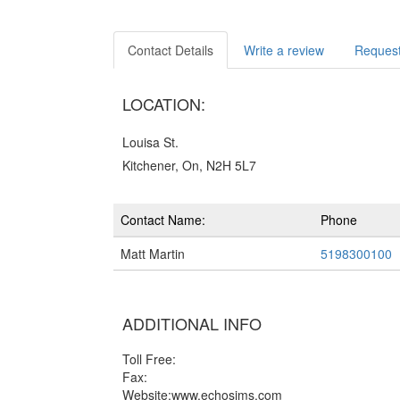
Contact Details
Write a review
Request
LOCATION:
Louisa St.
Kitchener, On, N2H 5L7
Contact Name:
Phone
Matt Martin
5198300100
ADDITIONAL INFO
Toll Free:
Fax:
Website:www.echosims.com