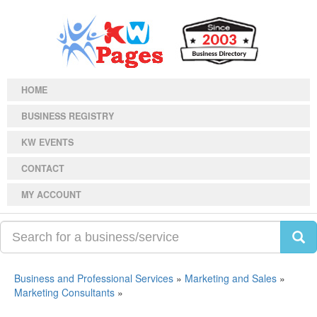
HOME
BUSINESS REGISTRY
KW EVENTS
CONTACT
MY ACCOUNT
Business and Professional Services
»
Marketing and Sales
»
Marketing Consultants
»