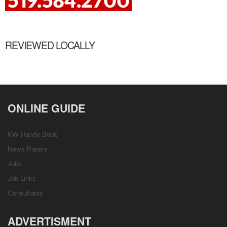
REVIEWED LOCALLY
ONLINE GUIDE
KW Handy Book
News Papers
Jobs
Job Links
Consultants
ADVERTISMENT