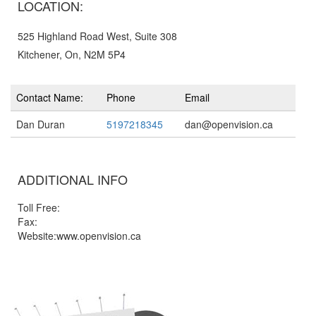
LOCATION:
525 Highland Road West, Suite 308
Kitchener, On, N2M 5P4
Contact Name:
Phone
Email
Dan Duran
5197218345
dan@openvision.ca
ADDITIONAL INFO
Toll Free:
Fax:
Website:www.openvision.ca