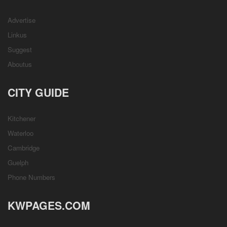
Advertise
Linkus
Suggest
Aboutus
CITY GUIDE
Kitchener
Waterloo
Cambridge
Guelph
Phone Numbers
KWPAGES.COM