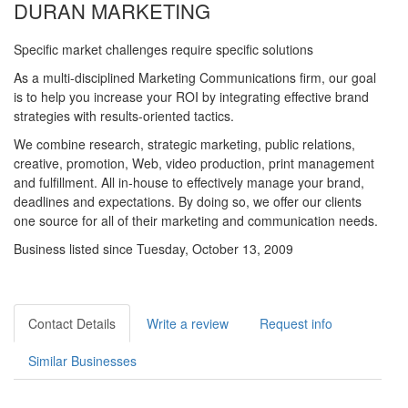
DURAN MARKETING
Specific market challenges require specific solutions
As a multi-disciplined Marketing Communications firm, our goal
is to help you increase your ROI by integrating effective brand
strategies with results-oriented tactics.
We combine research, strategic marketing, public relations,
creative, promotion, Web, video production, print management
and fulfillment. All in-house to effectively manage your brand,
deadlines and expectations. By doing so, we offer our clients
one source for all of their marketing and communication needs.
Business listed since Tuesday, October 13, 2009
Contact Details
Write a review
Request info
Similar Businesses