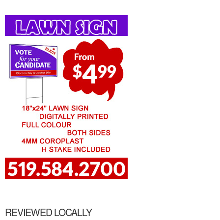
REVIEWED LOCALLY