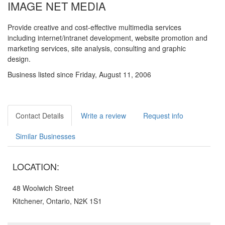
IMAGE NET MEDIA
Provide creative and cost-effective multimedia services
including internet/intranet development, website promotion and
marketing services, site analysis, consulting and graphic
design.
Business listed since Friday, August 11, 2006
Contact Details
Write a review
Request info
Similar Businesses
LOCATION:
48 Woolwich Street
Kitchener, Ontario, N2K 1S1