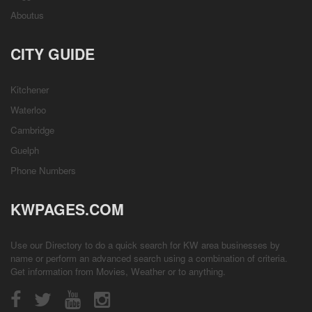
Aboutus
CITY GUIDE
Kitchener
Waterloo
Cambridge
Guelph
Phone Numbers
KWPAGES.COM
Use our Directory to do a quick search for KW area businesses by
name or perform an advanced search using a combination of criteria.
Get information from
Movies
,
Weather
or to anything.