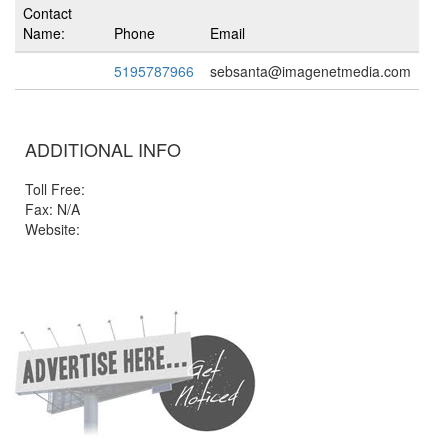
Contact
Name:
Phone
Email
5195787966
sebsanta@imagenetmedia.com
ADDITIONAL INFO
Toll Free:
Fax: N/A
Website: