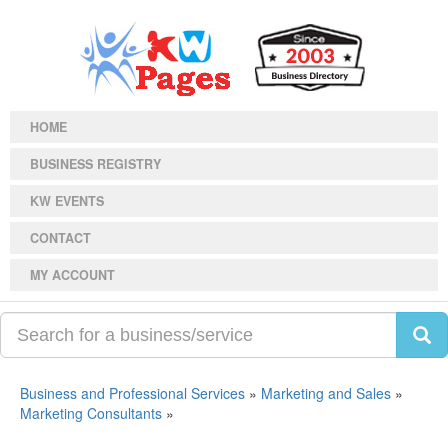
HOME
BUSINESS REGISTRY
KW EVENTS
CONTACT
MY ACCOUNT
Business and Professional Services
»
Marketing and Sales
»
Marketing Consultants
»