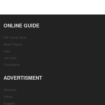
ONLINE GUIDE
KW Handy Book
News Papers
Jobs
Job Links
Consultants
ADVERTISMENT
Advertise
Linkus
Suggest