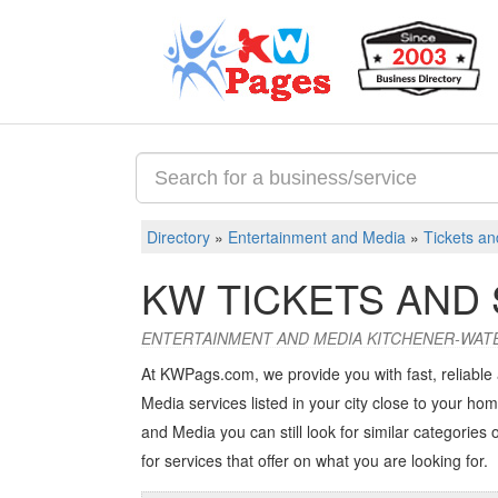
Directory
»
Entertainment and Media
»
Tickets an
KW TICKETS AND
ENTERTAINMENT AND MEDIA KITCHENER-WAT
At KWPags.com, we provide you with fast, reliable
Media services listed in your city close to your hom
and Media you can still look for similar categories o
for services that offer on what you are looking for.