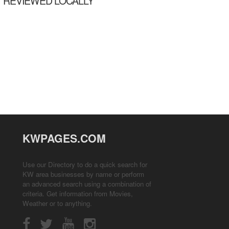
REVIEWED LOCALLY
KWPAGES.COM
Use our Directory to do a quick search for
KW area businesses by name or perform
an advanced search using a combination of
criteria. Get information from
Movies
,
Weather
or to anything.