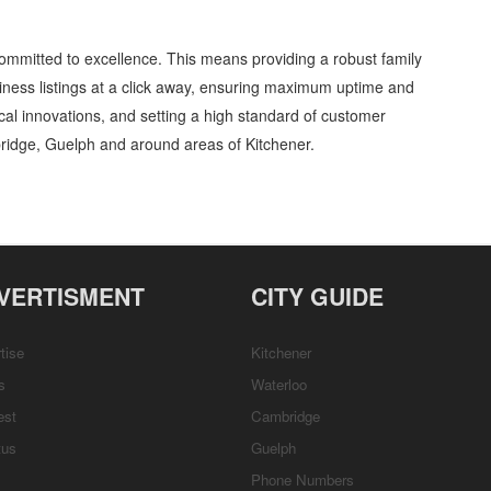
ommitted to excellence. This means providing a robust family
ness listings at a click away, ensuring maximum uptime and
gical innovations, and setting a high standard of customer
ridge, Guelph and around areas of Kitchener.
ets and Seats » Entertainment and Media » Cambridge, Guelph, St Jacobs, Business
stomer Support, Directions
VERTISMENT
CITY GUIDE
tise
Kitchener
s
Waterloo
est
Cambridge
tus
Guelph
Phone Numbers