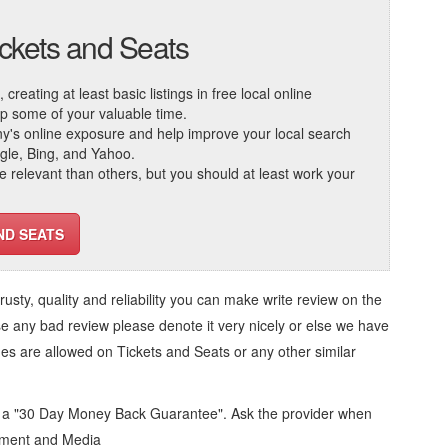
ickets and Seats
reating at least basic listings in free local online
 up some of your valuable time.
ny's online exposure and help improve your local search
ogle, Bing, and Yahoo.
elevant than others, but you should at least work your
ND SEATS
trusty, quality and reliability you can make write review on the
se any bad review please denote it very nicely or else we have
ges are allowed on
Tickets and Seats
or any other similar
d a "30 Day Money Back Guarantee". Ask the provider when
inment and Media