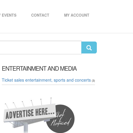
 EVENTS
CONTACT
MY ACCOUNT
ENTERTAINMENT AND MEDIA
Ticket sales entertainment, sports and concerts
(3)