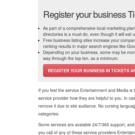
Register your business T
As part of a comprehensive local marketing plan, c
directories is a must-do, even though it will eat
Free business listing sites increase your compa
ranking results in major search engines like Go
Depending on your business, some may be more r
way through the top ten, as a minimum.
REGISTER YOUR BUSINESS IN TICKETS A
If you feel the service
Entertainment and Media
is 
service provider how they are helpful to you. In ca
remove it due to site audiance. No cursing langua
categories.
Some services are avaiable 24/7/365 support, an
you call of any of these service providers Enterta