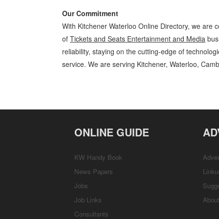
Our Commitment
With Kitchener Waterloo Online Directory, we are c
of
Tickets and Seats Entertainment and Media
busi
reliability, staying on the cutting-edge of technolo
service. We are serving Kitchener, Waterloo, Camb
Tickets and Seats Kitchener Waterloo Entertainment and Media Tick
Locations, Services, Rentals, Repairs & Services, Product Details, Cu
ONLINE GUIDE
AD
KW Handy Book
Adver
News Papers
Linku
Jobs
Sugg
Job Links
Abou
Consultants