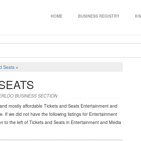
HOME
BUSINESS REGISTRY
KW
d Seats
»
 SEATS
ERLOO BUSINESS SECTION
 and mostly affordable Tickets and Seats Entertainment and
e. If we did not have the following listings for Entertainment
n to the left of
Tickets and Seats in Entertainment and Media