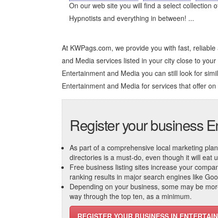
On our web site you will find a select collection 
Hypnotists and everything in between! ...
At KWPags.com, we provide you with fast, reliable
and Media services listed in your city close to your 
Entertainment and Media you can still look for simil
Entertainment and Media
for services that offer on
Register your business E
As part of a comprehensive local marketing plan, c
directories is a must-do, even though it will eat
Free business listing sites increase your compa
ranking results in major search engines like Go
Depending on your business, some may be more r
way through the top ten, as a minimum.
REGISTER YOUR BUSINESS IN ENTERTAI