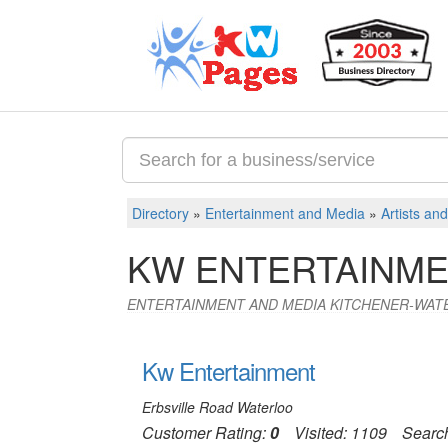
Directory
»
Entertainment and Media
»
Artists an
KW ENTERTAINME
ENTERTAINMENT AND MEDIA KITCHENER-WAT
Kw Entertainment
Erbsville Road Waterloo
Customer Rating:
0
Visited: 1109
Searc