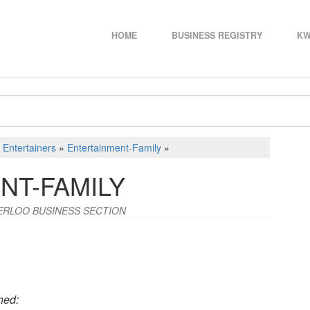
HOME
BUSINESS REGISTRY
KW
d Entertainers
»
Entertainment-Family
»
NT-FAMILY
ERLOO BUSINESS SECTION
hed: