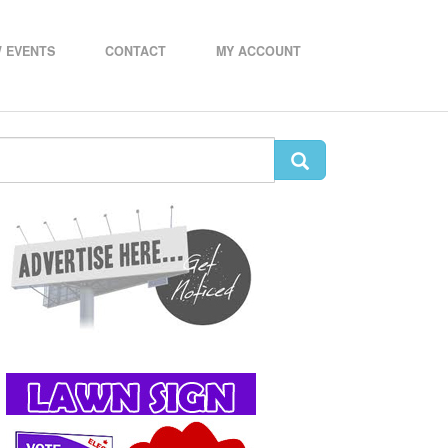
 EVENTS
CONTACT
MY ACCOUNT