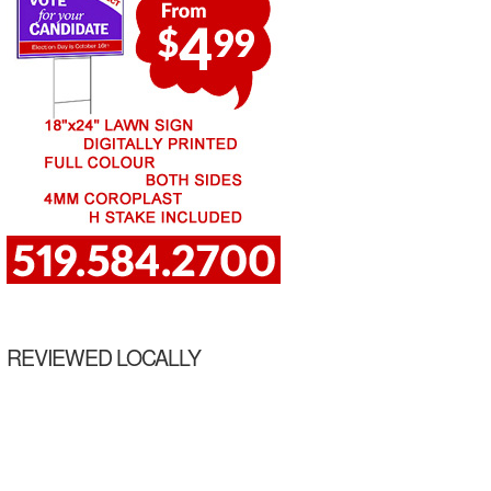
REVIEWED LOCALLY