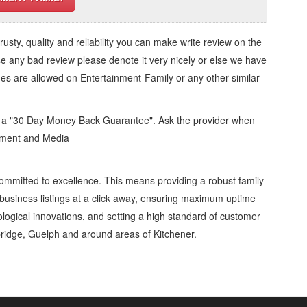
trusty, quality and reliability you can make write review on the
se any bad review please denote it very nicely or else we have
ges are allowed on
Entertainment-Family
or any other similar
d a "30 Day Money Back Guarantee". Ask the provider when
inment and Media
ommitted to excellence. This means providing a robust family
business listings at a click away, ensuring maximum uptime
nological innovations, and setting a high standard of customer
ridge, Guelph and around areas of Kitchener.
tertainment-Family » Artists and Entertainers » Entertainment and Media »
, Repairs & Services, Product Details, Customer Support, Directions