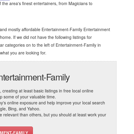
of the area's finest entertainers, from Magicians to
 and mostly affordable Entertainment-Family Entertainment
home. If we did not have the following listings for
ar categories on to the left of
Entertainment-Family in
 what you are looking for.
ntertainment-Family
reating at least basic listings in free local online
 up some of your valuable time.
ny's online exposure and help improve your local search
ogle, Bing, and Yahoo.
elevant than others, but you should at least work your
NMENT-FAMILY