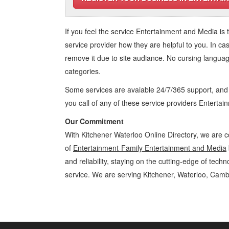
If you feel the service
Entertainment and Media
is 
service provider how they are helpful to you. In ca
remove it due to site audiance. No cursing langua
categories.
Some services are avaiable 24/7/365 support, an
you call of any of these service providers Enterta
Our Commitment
With Kitchener Waterloo Online Directory, we are c
of
Entertainment-Family Entertainment and Media
and reliability, staying on the cutting-edge of tech
service. We are serving Kitchener, Waterloo, Camb
Entertainment-Family Kitchener Waterloo Entertainment and Media En
Cambridge, Guelph, St Jacobs, Business Locations, Services, Rentals